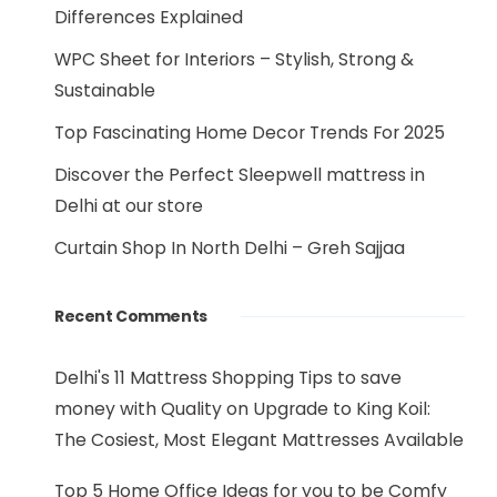
Differences Explained
WPC Sheet for Interiors – Stylish, Strong &
Sustainable
Top Fascinating Home Decor Trends For 2025
Discover the Perfect Sleepwell mattress in
Delhi at our store
Curtain Shop In North Delhi – Greh Sajjaa
Recent Comments
Delhi's 11 Mattress Shopping Tips to save
money with Quality
on
Upgrade to King Koil:
The Cosiest, Most Elegant Mattresses Available
Top 5 Home Office Ideas for you to be Comfy