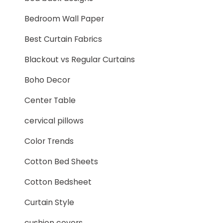
Bedroom Wall Paper
Best Curtain Fabrics
Blackout vs Regular Curtains
Boho Decor
Center Table
cervical pillows
Color Trends
Cotton Bed Sheets
Cotton Bedsheet
Curtain Style
cushion covers