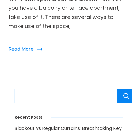
you have a balcony or terrace apartment,
take use of it. There are several ways to
make use of the space,
Read More
Recent Posts
Blackout vs Regular Curtains: Breathtaking Key