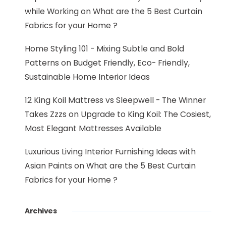
while Working
on
What are the 5 Best Curtain
Fabrics for your Home ?
Home Styling 101 - Mixing Subtle and Bold
Patterns
on
Budget Friendly, Eco- Friendly,
Sustainable Home Interior Ideas
12 King Koil Mattress vs Sleepwell - The Winner
Takes Zzzs
on
Upgrade to King Koil: The Cosiest,
Most Elegant Mattresses Available
Luxurious Living Interior Furnishing Ideas with
Asian Paints
on
What are the 5 Best Curtain
Fabrics for your Home ?
Archives