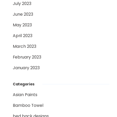
July 2023
June 2023
May 2023
April 2023
March 2023
February 2023
January 2023
Categories
Asian Paints
Bamboo Towel
bed back designs