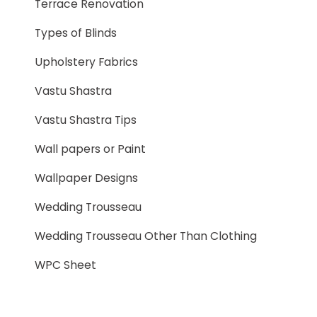
Terrace Renovation
Types of Blinds
Upholstery Fabrics
Vastu Shastra
Vastu Shastra Tips
Wall papers or Paint
Wallpaper Designs
Wedding Trousseau
Wedding Trousseau Other Than Clothing
WPC Sheet