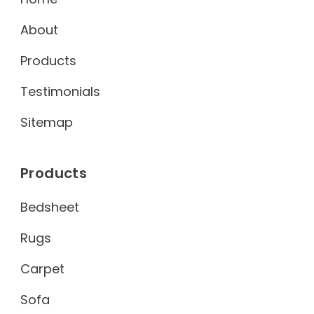
About
Products
Testimonials
Sitemap
Products
Bedsheet
Rugs
Carpet
Sofa