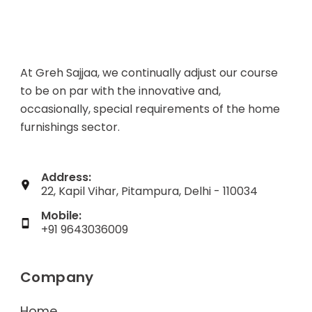
At Greh Sajjaa, we continually adjust our course
to be on par with the innovative and,
occasionally, special requirements of the home
furnishings sector.
Address:
22, Kapil Vihar, Pitampura, Delhi - 110034
Mobile:
+91 9643036009
Company
Home