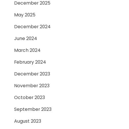
December 2025
May 2025
December 2024
June 2024
March 2024
February 2024
December 2023
November 2023
October 2023
September 2023
August 2023