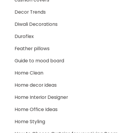
Decor Trends
Diwali Decorations
Duroflex
Feather pillows
Guide to mood board
Home Clean
Home decor ideas
Home Interior Designer
Home Office Ideas
Home Styling