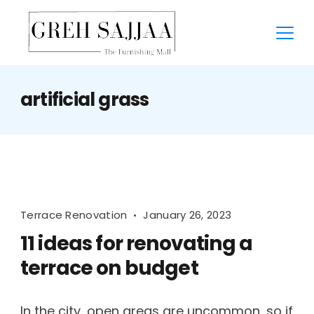
artificial grass
Terrace Renovation
January 26, 2023
11 ideas for renovating a
terrace on budget
In the city, open areas are uncommon, so if