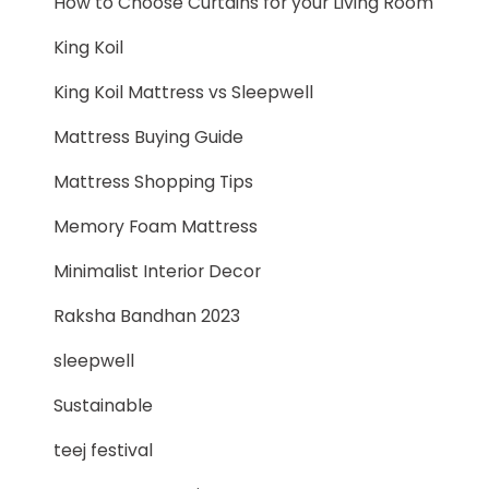
How to Choose Curtains for your Living Room
King Koil
King Koil Mattress vs Sleepwell
Mattress Buying Guide
Mattress Shopping Tips
Memory Foam Mattress
Minimalist Interior Decor
Raksha Bandhan 2023
sleepwell
Sustainable
teej festival