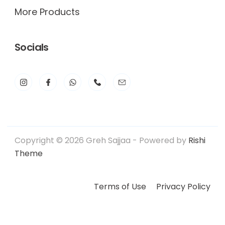
More Products
Socials
Copyright © 2026 Greh Sajjaa - Powered by
Rishi
Theme
Terms of Use
Privacy Policy