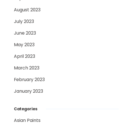
August 2023
July 2023
June 2023
May 2023
April 2023
March 2023
February 2023
January 2023
Categories
Asian Paints