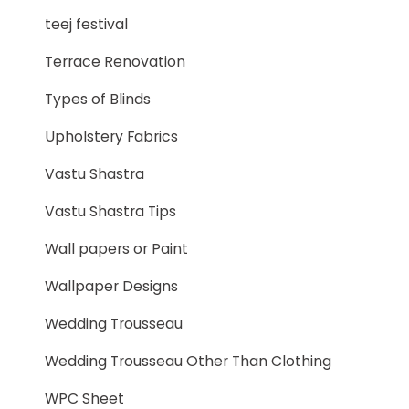
teej festival
Terrace Renovation
Types of Blinds
Upholstery Fabrics
Vastu Shastra
Vastu Shastra Tips
Wall papers or Paint
Wallpaper Designs
Wedding Trousseau
Wedding Trousseau Other Than Clothing
WPC Sheet