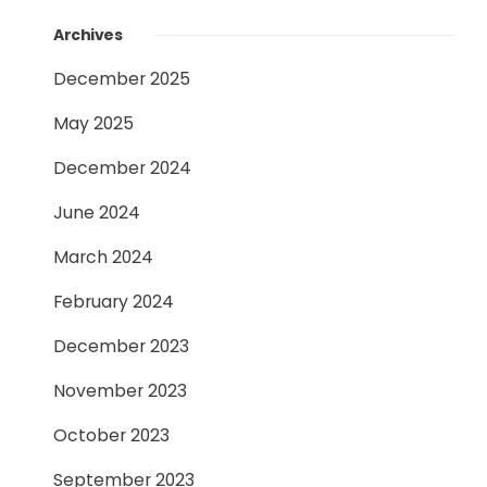
Archives
December 2025
May 2025
December 2024
June 2024
March 2024
February 2024
December 2023
November 2023
October 2023
September 2023