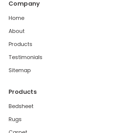
Company
Home
About
Products
Testimonials
Sitemap
Products
Bedsheet
Rugs
Carpet