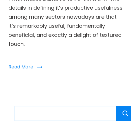
details in defining it’s productive usefulness
among many sectors nowadays are that
it’s remarkably useful, fundamentally
beneficial, and exactly a delight of textured
touch.
Read More