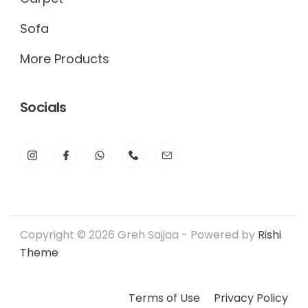
Sofa
More Products
Socials
Copyright © 2026 Greh Sajjaa - Powered by
Rishi
Theme
Terms of Use
Privacy Policy