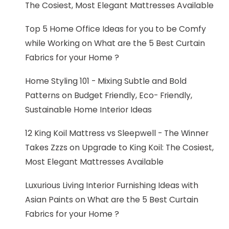
The Cosiest, Most Elegant Mattresses Available
Top 5 Home Office Ideas for you to be Comfy
while Working
on
What are the 5 Best Curtain
Fabrics for your Home ?
Home Styling 101 - Mixing Subtle and Bold
Patterns
on
Budget Friendly, Eco- Friendly,
Sustainable Home Interior Ideas
12 King Koil Mattress vs Sleepwell - The Winner
Takes Zzzs
on
Upgrade to King Koil: The Cosiest,
Most Elegant Mattresses Available
Luxurious Living Interior Furnishing Ideas with
Asian Paints
on
What are the 5 Best Curtain
Fabrics for your Home ?