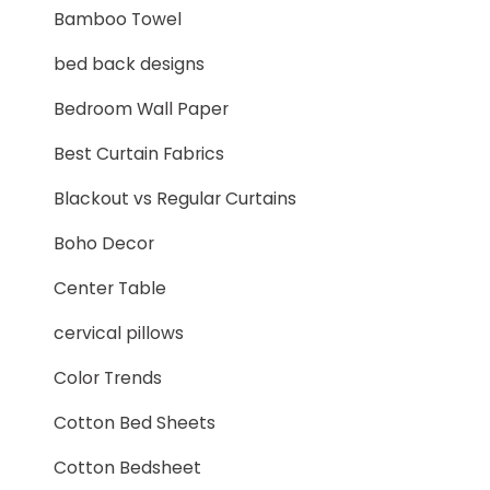
Bamboo Towel
bed back designs
Bedroom Wall Paper
Best Curtain Fabrics
Blackout vs Regular Curtains
Boho Decor
Center Table
cervical pillows
Color Trends
Cotton Bed Sheets
Cotton Bedsheet