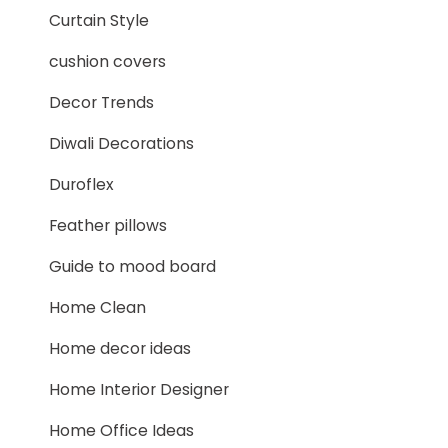
Curtain Style
cushion covers
Decor Trends
Diwali Decorations
Duroflex
Feather pillows
Guide to mood board
Home Clean
Home decor ideas
Home Interior Designer
Home Office Ideas