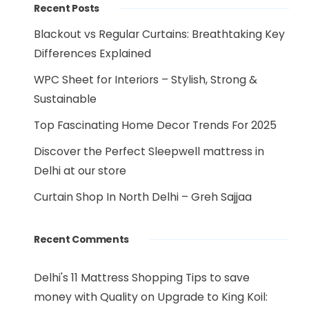
Recent Posts
Blackout vs Regular Curtains: Breathtaking Key
Differences Explained
WPC Sheet for Interiors – Stylish, Strong &
Sustainable
Top Fascinating Home Decor Trends For 2025
Discover the Perfect Sleepwell mattress in
Delhi at our store
Curtain Shop In North Delhi – Greh Sajjaa
Recent Comments
Delhi's 11 Mattress Shopping Tips to save
money with Quality
on
Upgrade to King Koil: