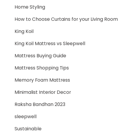
Home Styling
How to Choose Curtains for your Living Room
King Koil
King Koil Mattress vs Sleepwell
Mattress Buying Guide
Mattress Shopping Tips
Memory Foam Mattress
Minimalist Interior Decor
Raksha Bandhan 2023
sleepwell
Sustainable