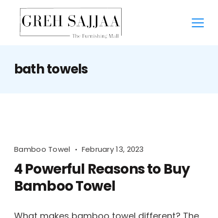
bath towels
Bamboo Towel
February 13, 2023
4 Powerful Reasons to Buy
Bamboo Towel
What makes bamboo towel different? The