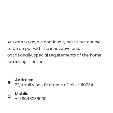
At Greh Sajjaa, we continually adjust our course
to be on par with the innovative and,
occasionally, special requirements of the home
furnishings sector.
Address:
22, Kapil Vihar, Pitampura, Delhi - 110034
Mobile:
+91 9643036009