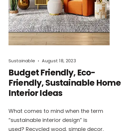
Sustainable
August 18, 2023
Budget Friendly, Eco-
Friendly, Sustainable Home
Interior Ideas
What comes to mind when the term
“sustainable interior design” is
used? Recycled wood, simple decor,