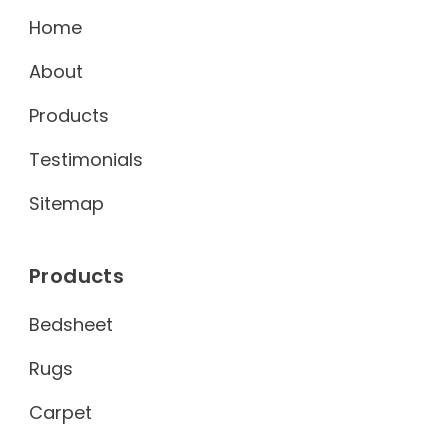
Home
About
Products
Testimonials
Sitemap
Products
Bedsheet
Rugs
Carpet