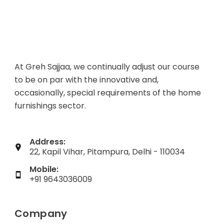
At Greh Sajjaa, we continually adjust our course
to be on par with the innovative and,
occasionally, special requirements of the home
furnishings sector.
Address:
22, Kapil Vihar, Pitampura, Delhi - 110034
Mobile:
+91 9643036009
Company