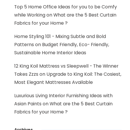
Top 5 Home Office Ideas for you to be Comfy
while Working
on
What are the 5 Best Curtain
Fabrics for your Home ?
Home Styling 101 - Mixing Subtle and Bold
Patterns
on
Budget Friendly, Eco- Friendly,
Sustainable Home Interior Ideas
12 King Koil Mattress vs Sleepwell - The Winner
Takes Zzzs
on
Upgrade to King Koil: The Cosiest,
Most Elegant Mattresses Available
Luxurious Living Interior Furnishing Ideas with
Asian Paints
on
What are the 5 Best Curtain
Fabrics for your Home ?
Archives