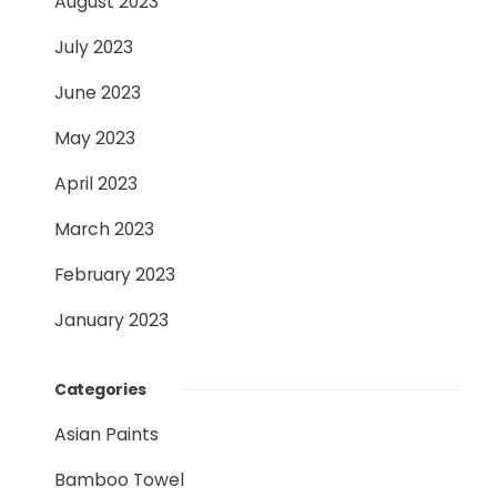
August 2023
July 2023
June 2023
May 2023
April 2023
March 2023
February 2023
January 2023
Categories
Asian Paints
Bamboo Towel