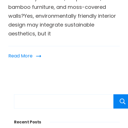
bamboo furniture, and moss-covered
walls?Yes, environmentally friendly interior
design may integrate sustainable
aesthetics, but it
Read More
Recent Posts