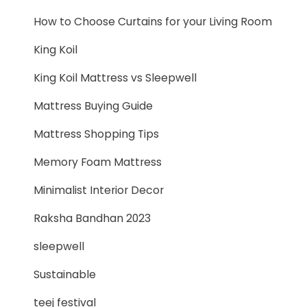
How to Choose Curtains for your Living Room
King Koil
King Koil Mattress vs Sleepwell
Mattress Buying Guide
Mattress Shopping Tips
Memory Foam Mattress
Minimalist Interior Decor
Raksha Bandhan 2023
sleepwell
Sustainable
teej festival