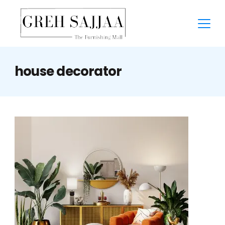
house decorator