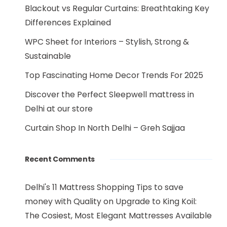
Blackout vs Regular Curtains: Breathtaking Key
Differences Explained
WPC Sheet for Interiors – Stylish, Strong &
Sustainable
Top Fascinating Home Decor Trends For 2025
Discover the Perfect Sleepwell mattress in
Delhi at our store
Curtain Shop In North Delhi – Greh Sajjaa
Recent Comments
Delhi's 11 Mattress Shopping Tips to save
money with Quality
on
Upgrade to King Koil:
The Cosiest, Most Elegant Mattresses Available