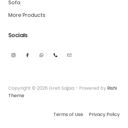
Sofa
More Products
Socials
Copyright © 2026 Greh Sajjaa - Powered by
Rishi
Theme
Terms of Use
Privacy Policy