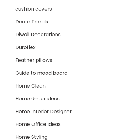
cushion covers
Decor Trends
Diwali Decorations
Duroflex
Feather pillows
Guide to mood board
Home Clean
Home decor ideas
Home Interior Designer
Home Office Ideas
Home Styling