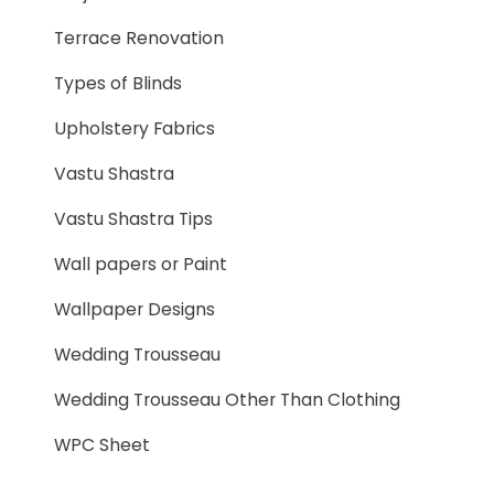
Terrace Renovation
Types of Blinds
Upholstery Fabrics
Vastu Shastra
Vastu Shastra Tips
Wall papers or Paint
Wallpaper Designs
Wedding Trousseau
Wedding Trousseau Other Than Clothing
WPC Sheet