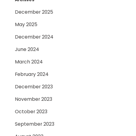
December 2025
May 2025
December 2024
June 2024
March 2024
February 2024
December 2023
November 2023
October 2023
September 2023