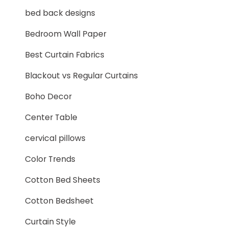
bed back designs
Bedroom Wall Paper
Best Curtain Fabrics
Blackout vs Regular Curtains
Boho Decor
Center Table
cervical pillows
Color Trends
Cotton Bed Sheets
Cotton Bedsheet
Curtain Style