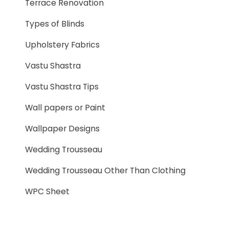
Terrace Renovation
Types of Blinds
Upholstery Fabrics
Vastu Shastra
Vastu Shastra Tips
Wall papers or Paint
Wallpaper Designs
Wedding Trousseau
Wedding Trousseau Other Than Clothing
WPC Sheet