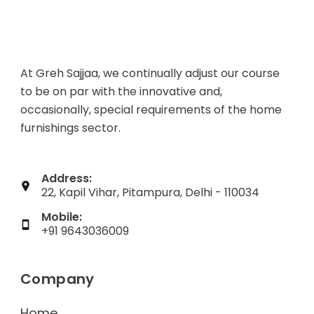
At Greh Sajjaa, we continually adjust our course
to be on par with the innovative and,
occasionally, special requirements of the home
furnishings sector.
Address:
22, Kapil Vihar, Pitampura, Delhi - 110034
Mobile:
+91 9643036009
Company
Home