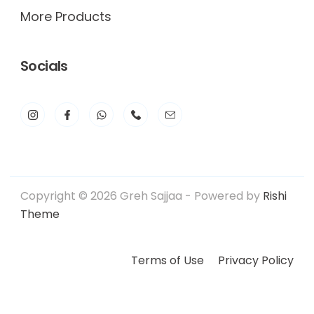
More Products
Socials
Copyright © 2026 Greh Sajjaa - Powered by
Rishi
Theme
Terms of Use
Privacy Policy