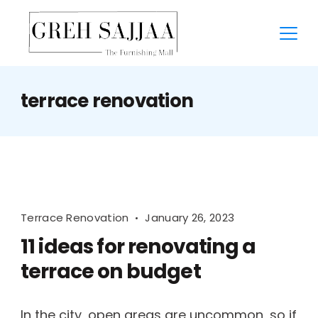
terrace renovation
Terrace Renovation
January 26, 2023
11 ideas for renovating a
terrace on budget
In the city, open areas are uncommon, so if