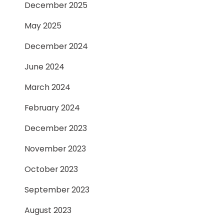
December 2025
May 2025
December 2024
June 2024
March 2024
February 2024
December 2023
November 2023
October 2023
September 2023
August 2023