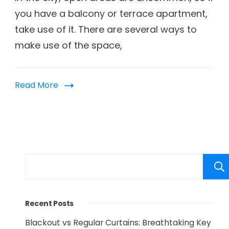
you have a balcony or terrace apartment,
take use of it. There are several ways to
make use of the space,
Read More
Recent Posts
Blackout vs Regular Curtains: Breathtaking Key