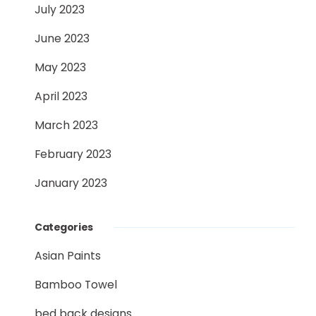
July 2023
June 2023
May 2023
April 2023
March 2023
February 2023
January 2023
Categories
Asian Paints
Bamboo Towel
bed back designs