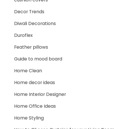
Decor Trends
Diwali Decorations
Duroflex
Feather pillows
Guide to mood board
Home Clean
Home decor ideas
Home Interior Designer
Home Office Ideas
Home Styling