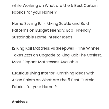
while Working
on
What are the 5 Best Curtain
Fabrics for your Home ?
Home Styling 101 - Mixing Subtle and Bold
Patterns
on
Budget Friendly, Eco- Friendly,
Sustainable Home Interior Ideas
12 King Koil Mattress vs Sleepwell - The Winner
Takes Zzzs
on
Upgrade to King Koil: The Cosiest,
Most Elegant Mattresses Available
Luxurious Living Interior Furnishing Ideas with
Asian Paints
on
What are the 5 Best Curtain
Fabrics for your Home ?
Archives