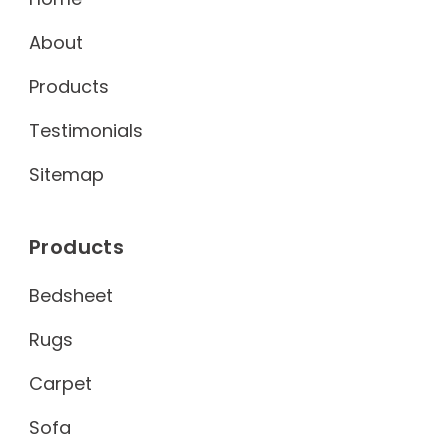
About
Products
Testimonials
Sitemap
Products
Bedsheet
Rugs
Carpet
Sofa