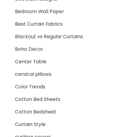
Bedroom Wall Paper
Best Curtain Fabrics
Blackout vs Regular Curtains
Boho Decor
Center Table
cervical pillows
Color Trends
Cotton Bed Sheets
Cotton Bedsheet
Curtain Style
cushion covers