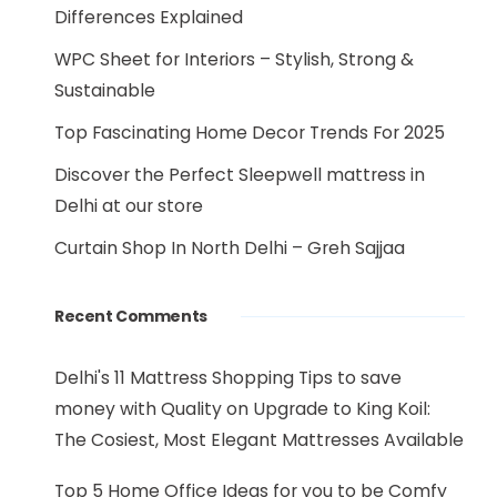
Differences Explained
WPC Sheet for Interiors – Stylish, Strong &
Sustainable
Top Fascinating Home Decor Trends For 2025
Discover the Perfect Sleepwell mattress in
Delhi at our store
Curtain Shop In North Delhi – Greh Sajjaa
Recent Comments
Delhi's 11 Mattress Shopping Tips to save
money with Quality
on
Upgrade to King Koil:
The Cosiest, Most Elegant Mattresses Available
Top 5 Home Office Ideas for you to be Comfy