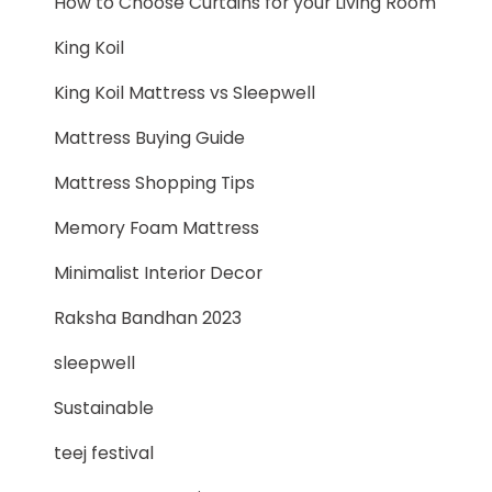
How to Choose Curtains for your Living Room
King Koil
King Koil Mattress vs Sleepwell
Mattress Buying Guide
Mattress Shopping Tips
Memory Foam Mattress
Minimalist Interior Decor
Raksha Bandhan 2023
sleepwell
Sustainable
teej festival