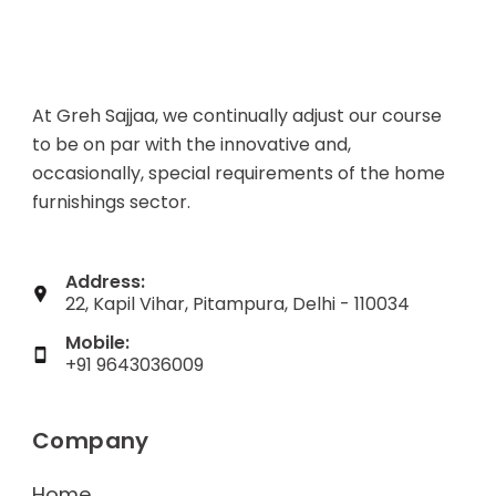
At Greh Sajjaa, we continually adjust our course
to be on par with the innovative and,
occasionally, special requirements of the home
furnishings sector.
Address:
22, Kapil Vihar, Pitampura, Delhi - 110034
Mobile:
+91 9643036009
Company
Home