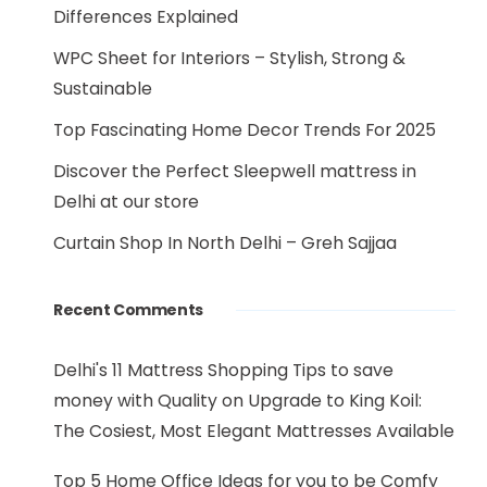
Differences Explained
WPC Sheet for Interiors – Stylish, Strong &
Sustainable
Top Fascinating Home Decor Trends For 2025
Discover the Perfect Sleepwell mattress in
Delhi at our store
Curtain Shop In North Delhi – Greh Sajjaa
Recent Comments
Delhi's 11 Mattress Shopping Tips to save
money with Quality
on
Upgrade to King Koil:
The Cosiest, Most Elegant Mattresses Available
Top 5 Home Office Ideas for you to be Comfy