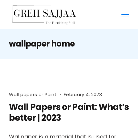
wallpaper home
Wall papers or Paint
February 4, 2023
Wall Papers or Paint: What’s
better | 2023
Wallpaper is a material that is used for