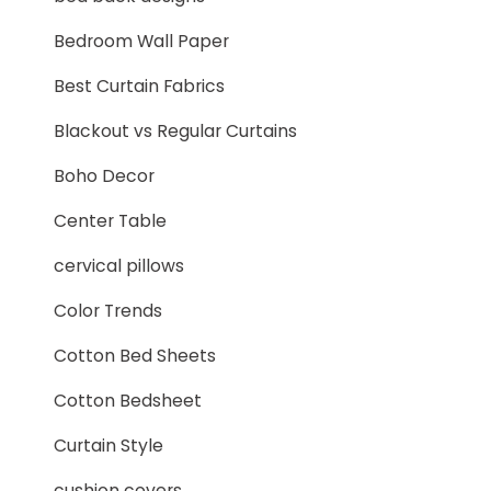
Bedroom Wall Paper
Best Curtain Fabrics
Blackout vs Regular Curtains
Boho Decor
Center Table
cervical pillows
Color Trends
Cotton Bed Sheets
Cotton Bedsheet
Curtain Style
cushion covers