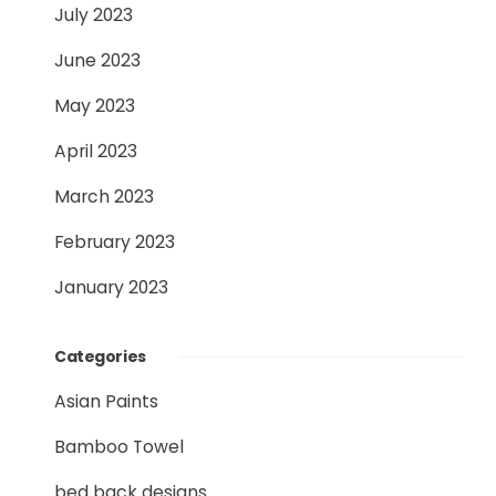
July 2023
June 2023
May 2023
April 2023
March 2023
February 2023
January 2023
Categories
Asian Paints
Bamboo Towel
bed back designs