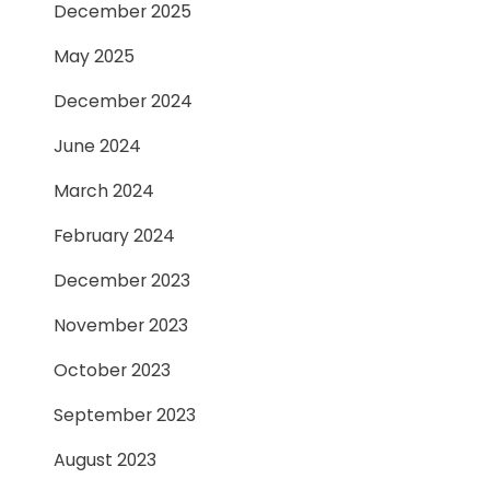
December 2025
May 2025
December 2024
June 2024
March 2024
February 2024
December 2023
November 2023
October 2023
September 2023
August 2023