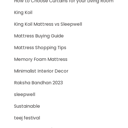
How to Choose Curtains for your Living Room
King Koil
King Koil Mattress vs Sleepwell
Mattress Buying Guide
Mattress Shopping Tips
Memory Foam Mattress
Minimalist Interior Decor
Raksha Bandhan 2023
sleepwell
Sustainable
teej festival