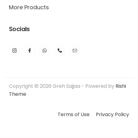
More Products
Socials
Copyright © 2026 Greh Sajjaa - Powered by
Rishi
Theme
Terms of Use
Privacy Policy