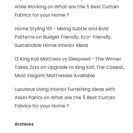
while Working
on
What are the 5 Best Curtain
Fabrics for your Home ?
Home Styling 101 - Mixing Subtle and Bold
Patterns
on
Budget Friendly, Eco- Friendly,
Sustainable Home Interior Ideas
12 King Koil Mattress vs Sleepwell - The Winner
Takes Zzzs
on
Upgrade to King Koil: The Cosiest,
Most Elegant Mattresses Available
Luxurious Living Interior Furnishing Ideas with
Asian Paints
on
What are the 5 Best Curtain
Fabrics for your Home ?
Archives