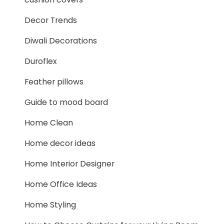
Decor Trends
Diwali Decorations
Duroflex
Feather pillows
Guide to mood board
Home Clean
Home decor ideas
Home Interior Designer
Home Office Ideas
Home Styling