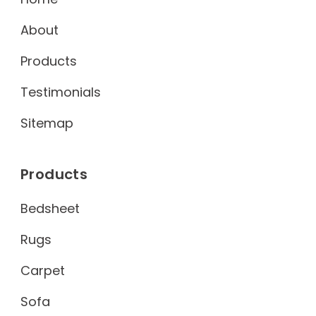
About
Products
Testimonials
Sitemap
Products
Bedsheet
Rugs
Carpet
Sofa