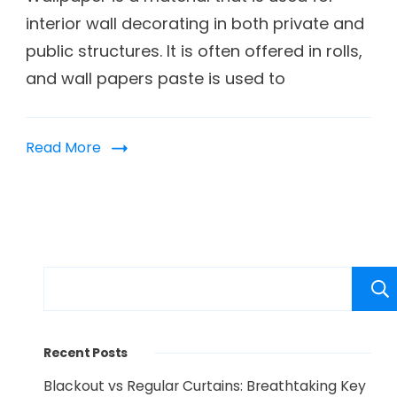
interior wall decorating in both private and
public structures. It is often offered in rolls,
and wall papers paste is used to
Read More
Recent Posts
Blackout vs Regular Curtains: Breathtaking Key