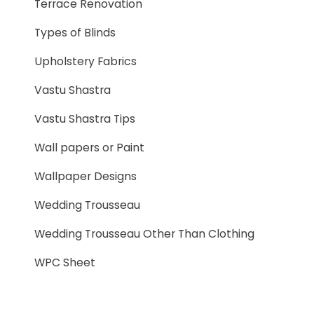
Terrace Renovation
Types of Blinds
Upholstery Fabrics
Vastu Shastra
Vastu Shastra Tips
Wall papers or Paint
Wallpaper Designs
Wedding Trousseau
Wedding Trousseau Other Than Clothing
WPC Sheet