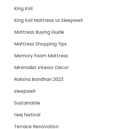
King Koil
King Koil Mattress vs Sleepwell
Mattress Buying Guide
Mattress Shopping Tips
Memory Foam Mattress
Minimalist Interior Decor
Raksha Bandhan 2023
sleepwell
Sustainable
teej festival
Terrace Renovation