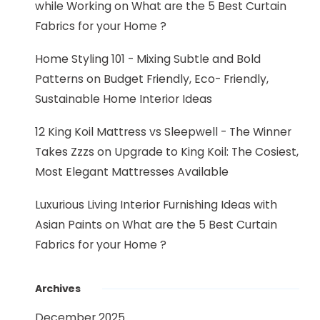
while Working
on
What are the 5 Best Curtain
Fabrics for your Home ?
Home Styling 101 - Mixing Subtle and Bold
Patterns
on
Budget Friendly, Eco- Friendly,
Sustainable Home Interior Ideas
12 King Koil Mattress vs Sleepwell - The Winner
Takes Zzzs
on
Upgrade to King Koil: The Cosiest,
Most Elegant Mattresses Available
Luxurious Living Interior Furnishing Ideas with
Asian Paints
on
What are the 5 Best Curtain
Fabrics for your Home ?
Archives
December 2025