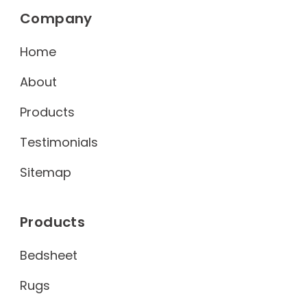
Company
Home
About
Products
Testimonials
Sitemap
Products
Bedsheet
Rugs