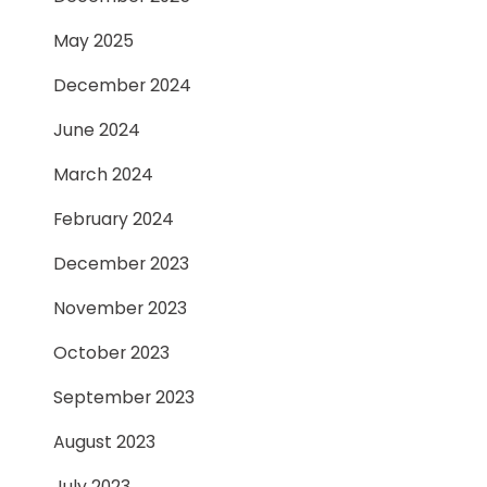
May 2025
December 2024
June 2024
March 2024
February 2024
December 2023
November 2023
October 2023
September 2023
August 2023
July 2023