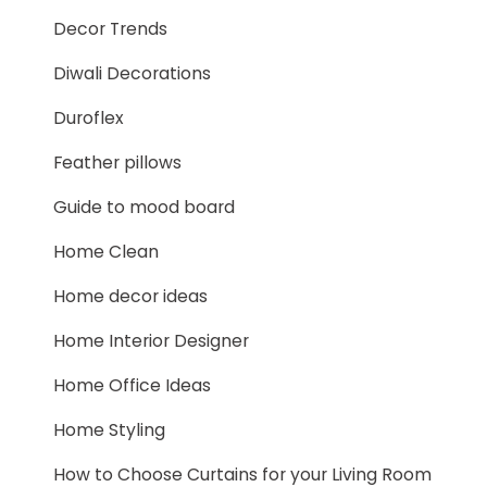
Decor Trends
Diwali Decorations
Duroflex
Feather pillows
Guide to mood board
Home Clean
Home decor ideas
Home Interior Designer
Home Office Ideas
Home Styling
How to Choose Curtains for your Living Room