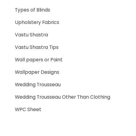
Types of Blinds
Upholstery Fabrics
Vastu Shastra
Vastu Shastra Tips
Wall papers or Paint
Wallpaper Designs
Wedding Trousseau
Wedding Trousseau Other Than Clothing
WPC Sheet