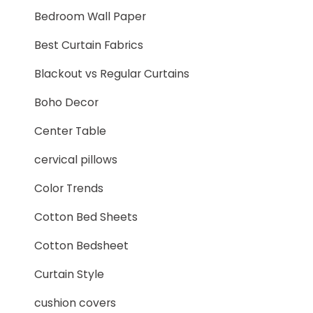
Bedroom Wall Paper
Best Curtain Fabrics
Blackout vs Regular Curtains
Boho Decor
Center Table
cervical pillows
Color Trends
Cotton Bed Sheets
Cotton Bedsheet
Curtain Style
cushion covers