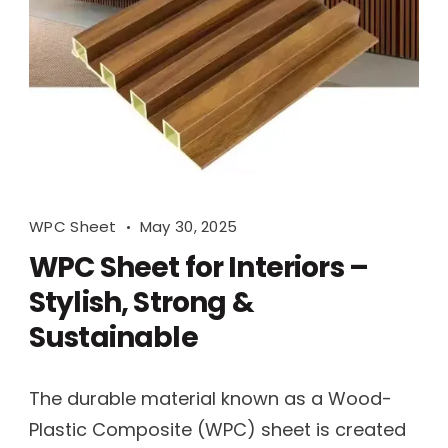
WPC Sheet
May 30, 2025
WPC Sheet for Interiors –
Stylish, Strong &
Sustainable
The durable material known as a Wood-
Plastic Composite (WPC) sheet is created