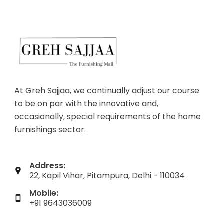
At Greh Sajjaa, we continually adjust our course
to be on par with the innovative and,
occasionally, special requirements of the home
furnishings sector.
Address:
22, Kapil Vihar, Pitampura, Delhi - 110034
Mobile:
+91 9643036009