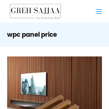
wpc panel price