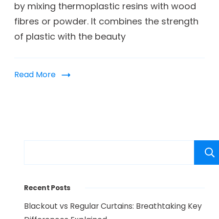
by mixing thermoplastic resins with wood
fibres or powder. It combines the strength
of plastic with the beauty
Read More
Recent Posts
Blackout vs Regular Curtains: Breathtaking Key