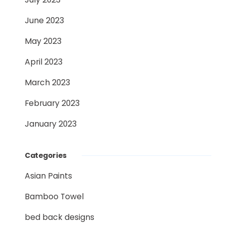
June 2023
May 2023
April 2023
March 2023
February 2023
January 2023
Categories
Asian Paints
Bamboo Towel
bed back designs