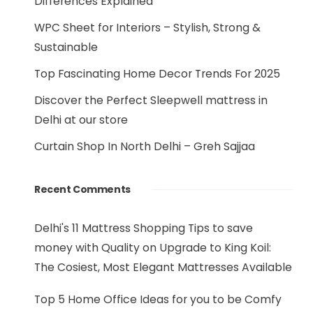
Differences Explained
WPC Sheet for Interiors – Stylish, Strong &
Sustainable
Top Fascinating Home Decor Trends For 2025
Discover the Perfect Sleepwell mattress in
Delhi at our store
Curtain Shop In North Delhi – Greh Sajjaa
Recent Comments
Delhi's 11 Mattress Shopping Tips to save
money with Quality
on
Upgrade to King Koil:
The Cosiest, Most Elegant Mattresses Available
Top 5 Home Office Ideas for you to be Comfy