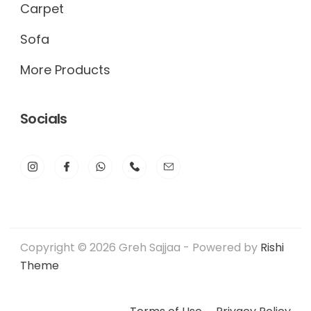
Carpet
Sofa
More Products
Socials
Copyright © 2026 Greh Sajjaa - Powered by
Rishi
Theme