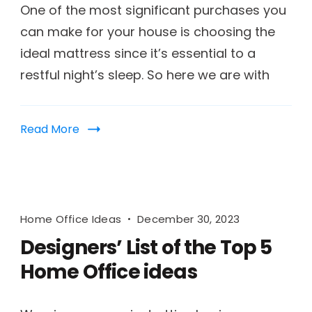
One of the most significant purchases you
can make for your house is choosing the
ideal mattress since it’s essential to a
restful night’s sleep. So here we are with
Read More
Home Office Ideas
December 30, 2023
Designers’ List of the Top 5
Home Office ideas