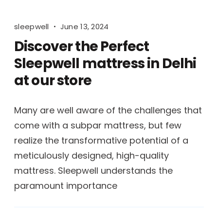
sleepwell
June 13, 2024
Discover the Perfect
Sleepwell mattress in Delhi
at our store
Many are well aware of the challenges that
come with a subpar mattress, but few
realize the transformative potential of a
meticulously designed, high-quality
mattress. Sleepwell understands the
paramount importance