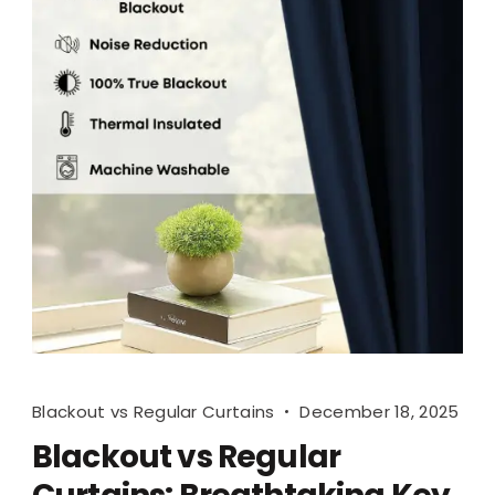
Blackout vs Regular Curtains
December 18, 2025
Blackout vs Regular