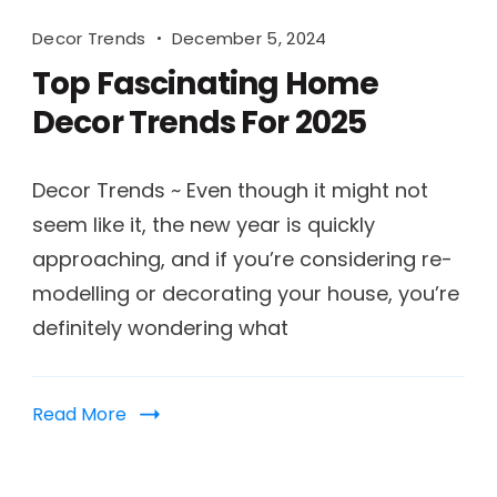
Decor Trends
December 5, 2024
Top Fascinating Home
Decor Trends For 2025
Decor Trends ~ Even though it might not
seem like it, the new year is quickly
approaching, and if you’re considering re-
modelling or decorating your house, you’re
definitely wondering what
Read More