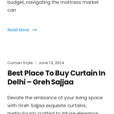
budget, navigating the mattress market
can
Read More
Curtain Style
June 13, 2024
Best Place To Buy Curtain In
Delhi – Greh Sajjaa
Elevate the ambiance of your living space
with Greh Sajjaa exquisite curtains,
meticulously crafted to infuse elegance