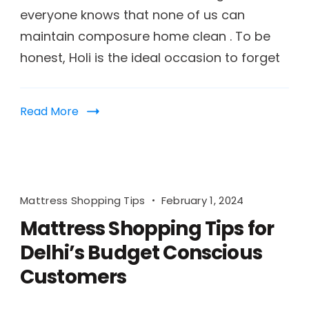
everyone knows that none of us can
maintain composure home clean . To be
honest, Holi is the ideal occasion to forget
Read More
Mattress Shopping Tips
February 1, 2024
Mattress Shopping Tips for
Delhi’s Budget Conscious
Customers