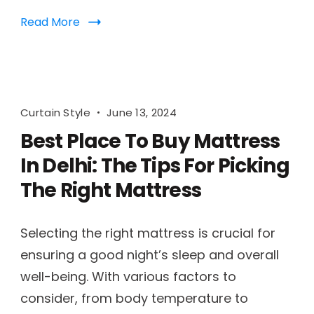
Read More
Curtain Style
June 13, 2024
Best Place To Buy Mattress
In Delhi: The Tips For Picking
The Right Mattress
Selecting the right mattress is crucial for
ensuring a good night’s sleep and overall
well-being. With various factors to
consider, from body temperature to