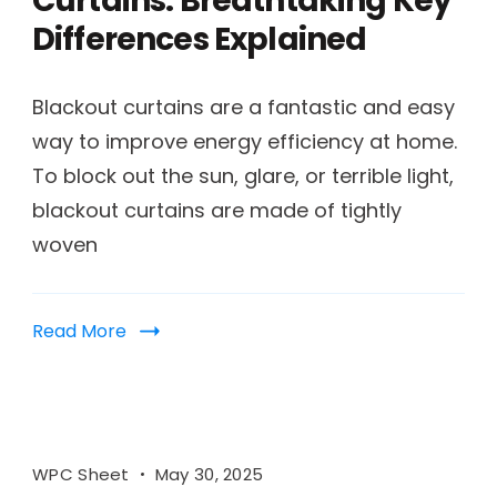
Curtains: Breathtaking Key
Differences Explained
Blackout curtains are a fantastic and easy
way to improve energy efficiency at home.
To block out the sun, glare, or terrible light,
blackout curtains are made of tightly
woven
Read More
WPC Sheet
May 30, 2025