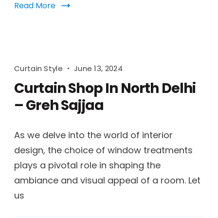
Read More
Curtain Style
June 13, 2024
Curtain Shop In North Delhi
– Greh Sajjaa
As we delve into the world of interior
design, the choice of window treatments
plays a pivotal role in shaping the
ambiance and visual appeal of a room. Let
us