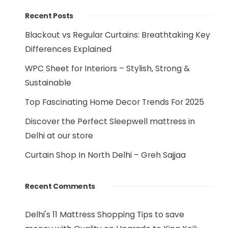
Recent Posts
Blackout vs Regular Curtains: Breathtaking Key
Differences Explained
WPC Sheet for Interiors – Stylish, Strong &
Sustainable
Top Fascinating Home Decor Trends For 2025
Discover the Perfect Sleepwell mattress in
Delhi at our store
Curtain Shop In North Delhi – Greh Sajjaa
Recent Comments
Delhi's 11 Mattress Shopping Tips to save