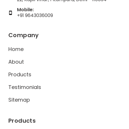
Mobile:
+91 9643036009
Company
Home
About
Products
Testimonials
Sitemap
Products