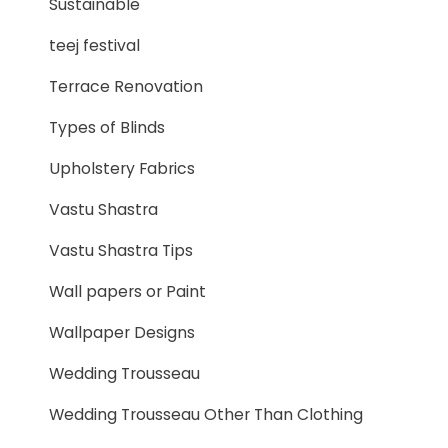
Sustainable
teej festival
Terrace Renovation
Types of Blinds
Upholstery Fabrics
Vastu Shastra
Vastu Shastra Tips
Wall papers or Paint
Wallpaper Designs
Wedding Trousseau
Wedding Trousseau Other Than Clothing