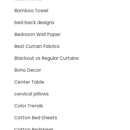
Bamboo Towel
bed back designs
Bedroom Wall Paper
Best Curtain Fabrics
Blackout vs Regular Curtains
Boho Decor
Center Table
cervical pillows
Color Trends
Cotton Bed Sheets
Cotton Bedsheet