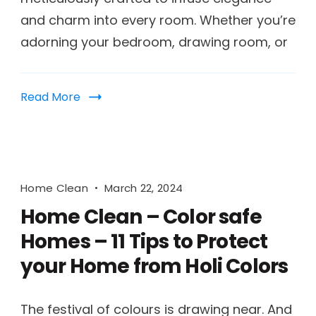
and charm into every room. Whether you’re
adorning your bedroom, drawing room, or
Read More
Home Clean
March 22, 2024
Home Clean – Color safe
Homes – 11 Tips to Protect
your Home from Holi Colors
The festival of colours is drawing near. And