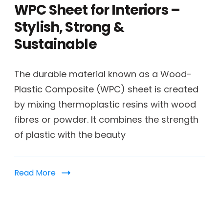
WPC Sheet for Interiors –
Stylish, Strong &
Sustainable
The durable material known as a Wood-
Plastic Composite (WPC) sheet is created
by mixing thermoplastic resins with wood
fibres or powder. It combines the strength
of plastic with the beauty
Read More