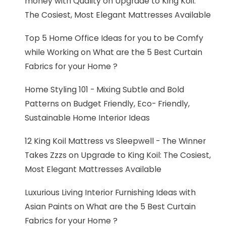
money with Quality
on
Upgrade to King Koil:
The Cosiest, Most Elegant Mattresses Available
Top 5 Home Office Ideas for you to be Comfy
while Working
on
What are the 5 Best Curtain
Fabrics for your Home ?
Home Styling 101 - Mixing Subtle and Bold
Patterns
on
Budget Friendly, Eco- Friendly,
Sustainable Home Interior Ideas
12 King Koil Mattress vs Sleepwell - The Winner
Takes Zzzs
on
Upgrade to King Koil: The Cosiest,
Most Elegant Mattresses Available
Luxurious Living Interior Furnishing Ideas with
Asian Paints
on
What are the 5 Best Curtain
Fabrics for your Home ?