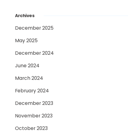
Archives
December 2025
May 2025
December 2024
June 2024
March 2024
February 2024
December 2023
November 2023
October 2023