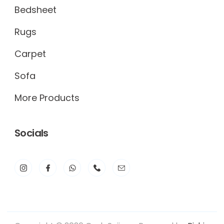
Bedsheet
Rugs
Carpet
Sofa
More Products
Socials