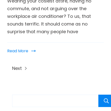
Wearing your cosiest attire, having no
commute, and not arguing over the
workplace air conditioner? To us, that
sounds terrific. It should come as no
surprise that many people have
Read More
Next