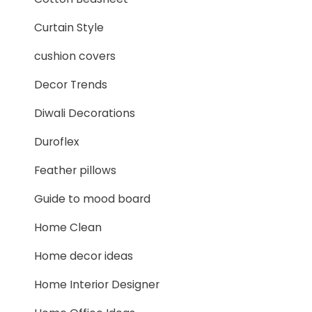
Curtain Style
cushion covers
Decor Trends
Diwali Decorations
Duroflex
Feather pillows
Guide to mood board
Home Clean
Home decor ideas
Home Interior Designer