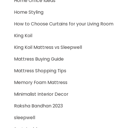
Home Office Ideas
Home Styling
How to Choose Curtains for your Living Room
King Koil
King Koil Mattress vs Sleepwell
Mattress Buying Guide
Mattress Shopping Tips
Memory Foam Mattress
Minimalist Interior Decor
Raksha Bandhan 2023
sleepwell