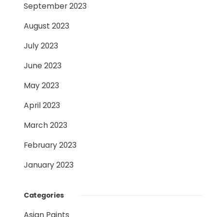
September 2023
August 2023
July 2023
June 2023
May 2023
April 2023
March 2023
February 2023
January 2023
Categories
Asian Paints