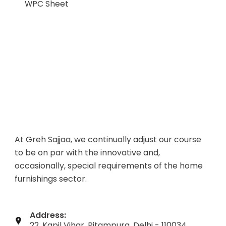
WPC Sheet
At Greh Sajjaa, we continually adjust our course
to be on par with the innovative and,
occasionally, special requirements of the home
furnishings sector.
Address:
22, Kapil Vihar, Pitampura, Delhi - 110034