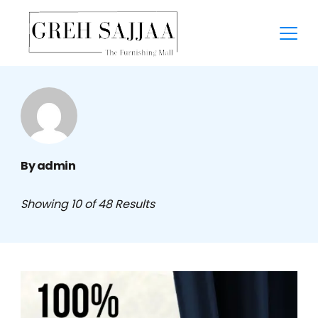
By admin
Showing 10 of 48 Results