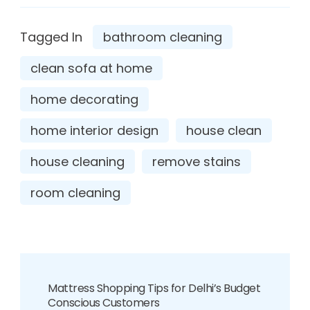
Tagged In
bathroom cleaning
clean sofa at home
home decorating
home interior design
house clean
house cleaning
remove stains
room cleaning
Mattress Shopping Tips for Delhi’s Budget
Conscious Customers