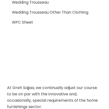
Wedding Trousseau
Wedding Trousseau Other Than Clothing
WPC Sheet
At Greh Sajjaa, we continually adjust our course
to be on par with the innovative and,
occasionally, special requirements of the home
furnishings sector.