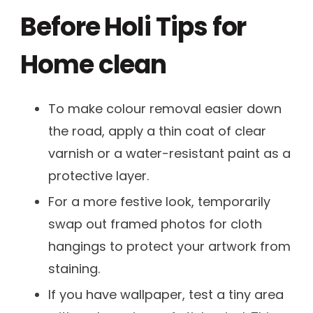
Before Holi Tips for
Home clean
To make colour removal easier down
the road, apply a thin coat of clear
varnish or a water-resistant paint as a
protective layer.
For a more festive look, temporarily
swap out framed photos for cloth
hangings to protect your artwork from
staining.
If you have wallpaper, test a tiny area