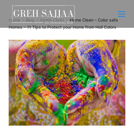
Home
Blog
Home Clean
Home Clean – Color safe
Homes – 11 Tips to Protect your Home from Holi Colors