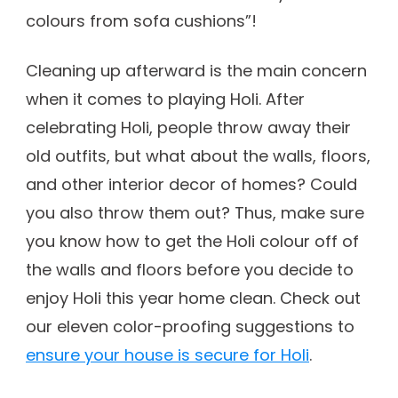
colours from sofa cushions”!
Cleaning up afterward is the main concern
when it comes to playing Holi. After
celebrating Holi, people throw away their
old outfits, but what about the walls, floors,
and other interior decor of homes? Could
you also throw them out? Thus, make sure
you know how to get the Holi colour off of
the walls and floors before you decide to
enjoy Holi this year home clean. Check out
our eleven color-proofing suggestions to
ensure your house is secure for Holi
.