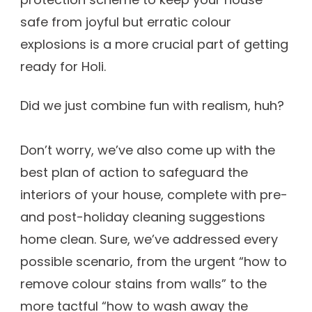
safe from joyful but erratic colour
explosions is a more crucial part of getting
ready for Holi.
Did we just combine fun with realism, huh?
Don’t worry, we’ve also come up with the
best plan of action to safeguard the
interiors of your house, complete with pre-
and post-holiday cleaning suggestions
home clean. Sure, we’ve addressed every
possible scenario, from the urgent “how to
remove colour stains from walls” to the
more tactful “how to wash away the