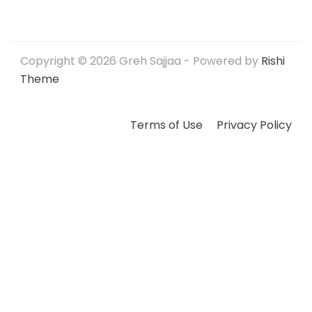
Copyright © 2026 Greh Sajjaa - Powered by
Rishi
Theme
Terms of Use
Privacy Policy