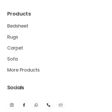
Products
Bedsheet
Rugs
Carpet
Sofa
More Products
Socials