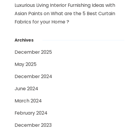
Luxurious Living Interior Furnishing Ideas with
Asian Paints
on
What are the 5 Best Curtain
Fabrics for your Home ?
Archives
December 2025
May 2025
December 2024
June 2024
March 2024
February 2024
December 2023