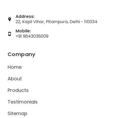
Address:
22, Kapil Vihar, Pitampura, Delhi - 110034
Mobile:
+91 9643036009
Company
Home
About
Products
Testimonials
Sitemap