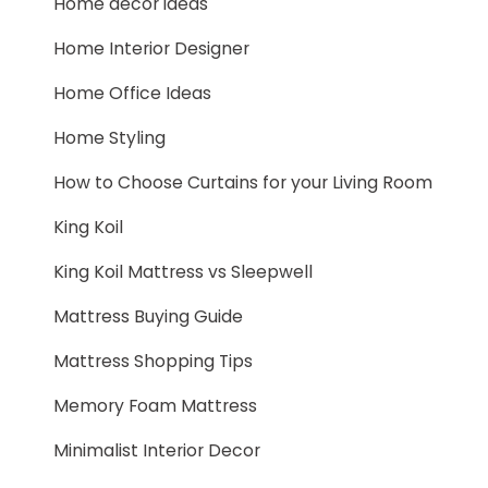
Home decor ideas
Home Interior Designer
Home Office Ideas
Home Styling
How to Choose Curtains for your Living Room
King Koil
King Koil Mattress vs Sleepwell
Mattress Buying Guide
Mattress Shopping Tips
Memory Foam Mattress
Minimalist Interior Decor