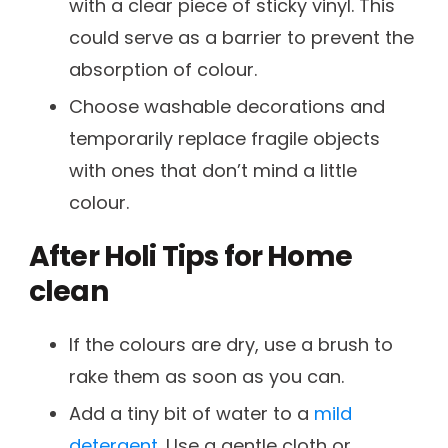
with a clear piece of sticky vinyl. This
could serve as a barrier to prevent the
absorption of colour.
Choose washable decorations and
temporarily replace fragile objects
with ones that don’t mind a little
colour.
After Holi Tips for Home
clean
If the colours are dry, use a brush to
rake them as soon as you can.
Add a tiny bit of water to a
mild
detergent
. Use a gentle cloth or