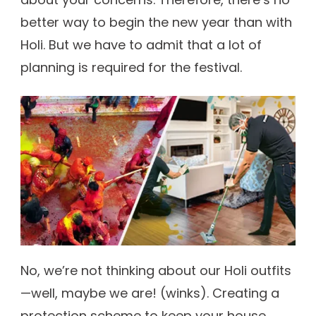
better way to begin the new year than with
Holi. But we have to admit that a lot of
planning is required for the festival.
No, we’re not thinking about our Holi outfits
—well, maybe we are! (winks). Creating a
protection scheme to keep your house