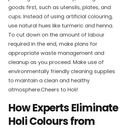
goods first, such as utensils, plates, and
cups. Instead of using artificial colouring,
use natural hues like turmeric and henna.
To cut down on the amount of labour
required in the end, make plans for
appropriate waste management and
cleanup as you proceed. Make use of
environmentally friendly cleaning supplies
to maintain a clean and healthy
atmosphere.Cheers to Holi!
How Experts Eliminate
Holi Colours from