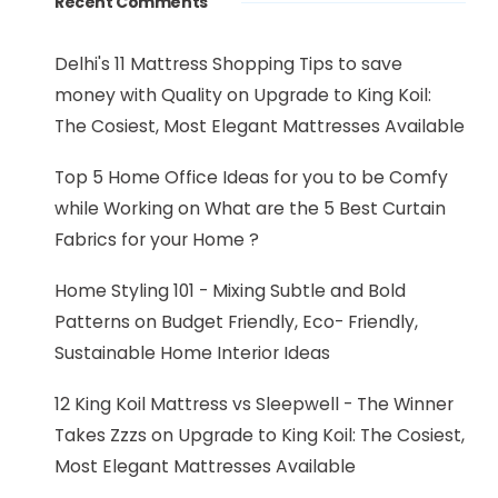
Recent Comments
Delhi's 11 Mattress Shopping Tips to save
money with Quality
on
Upgrade to King Koil:
The Cosiest, Most Elegant Mattresses Available
Top 5 Home Office Ideas for you to be Comfy
while Working
on
What are the 5 Best Curtain
Fabrics for your Home ?
Home Styling 101 - Mixing Subtle and Bold
Patterns
on
Budget Friendly, Eco- Friendly,
Sustainable Home Interior Ideas
12 King Koil Mattress vs Sleepwell - The Winner
Takes Zzzs
on
Upgrade to King Koil: The Cosiest,
Most Elegant Mattresses Available