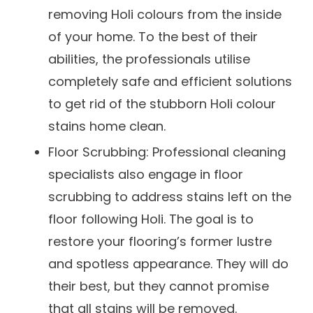
removing Holi colours from the inside
of your home. To the best of their
abilities, the professionals utilise
completely safe and efficient solutions
to get rid of the stubborn Holi colour
stains home clean.
Floor Scrubbing: Professional cleaning
specialists also engage in floor
scrubbing to address stains left on the
floor following Holi. The goal is to
restore your flooring’s former lustre
and spotless appearance. They will do
their best, but they cannot promise
that all stains will be removed.