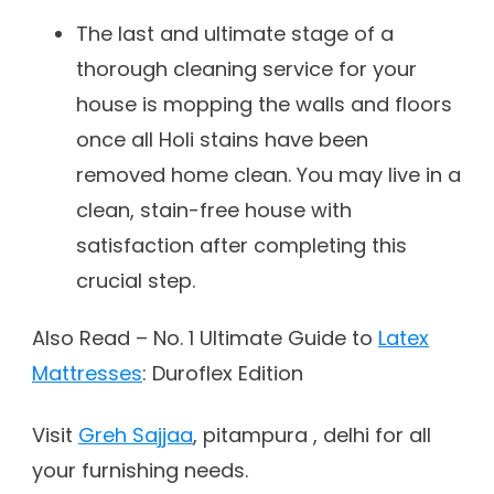
The last and ultimate stage of a
thorough cleaning service for your
house is mopping the walls and floors
once all Holi stains have been
removed home clean. You may live in a
clean, stain-free house with
satisfaction after completing this
crucial step.
Also Read – No. 1 Ultimate Guide to
Latex
Mattresses
: Duroflex Edition
Visit
Greh Sajjaa
, pitampura , delhi for all
your furnishing needs.