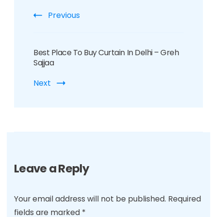
Previous
Best Place To Buy Curtain In Delhi – Greh
Sajjaa
Next
Leave a Reply
Your email address will not be published.
Required
fields are marked
*