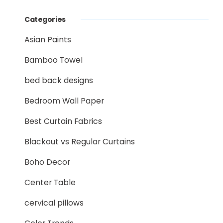
Categories
Asian Paints
Bamboo Towel
bed back designs
Bedroom Wall Paper
Best Curtain Fabrics
Blackout vs Regular Curtains
Boho Decor
Center Table
cervical pillows