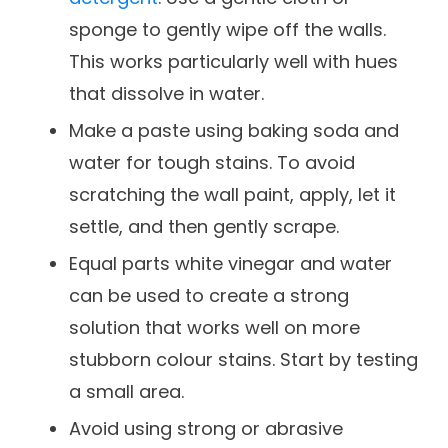
sponge to gently wipe off the walls.
This works particularly well with hues
that dissolve in water.
Make a paste using baking soda and
water for tough stains. To avoid
scratching the wall paint, apply, let it
settle, and then gently scrape.
Equal parts white vinegar and water
can be used to create a strong
solution that works well on more
stubborn colour stains. Start by testing
a small area.
Avoid using strong or abrasive