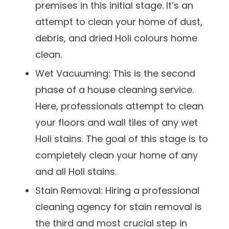
premises in this initial stage. It’s an
attempt to clean your home of dust,
debris, and dried Holi colours home
clean.
Wet Vacuuming: This is the second
phase of a house cleaning service.
Here, professionals attempt to clean
your floors and wall tiles of any wet
Holi stains. The goal of this stage is to
completely clean your home of any
and all Holi stains.
Stain Removal: Hiring a professional
cleaning agency for stain removal is
the third and most crucial step in