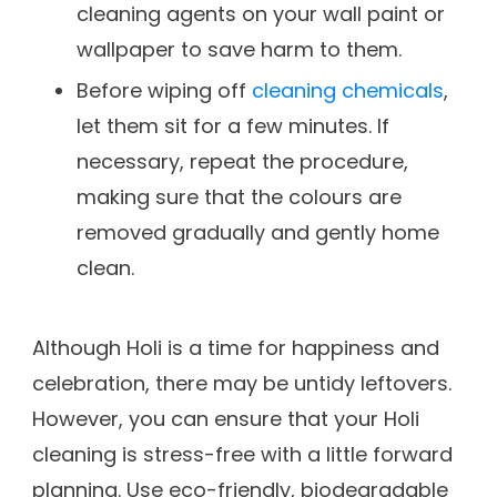
cleaning agents on your wall paint or
wallpaper to save harm to them.
Before wiping off
cleaning chemicals
,
let them sit for a few minutes. If
necessary, repeat the procedure,
making sure that the colours are
removed gradually and gently home
clean.
Although Holi is a time for happiness and
celebration, there may be untidy leftovers.
However, you can ensure that your Holi
cleaning is stress-free with a little forward
planning. Use eco-friendly, biodegradable