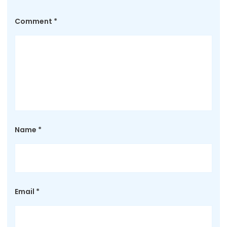
Comment
*
Name
*
Email
*