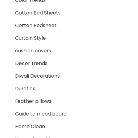
Color Trends
Cotton Bed Sheets
Cotton Bedsheet
Curtain Style
cushion covers
Decor Trends
Diwali Decorations
Duroflex
Feather pillows
Guide to mood board
Home Clean