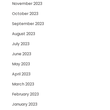
November 2023
October 2023
September 2023
August 2023
July 2023
June 2023
May 2023
April 2023
March 2023
February 2023
January 2023