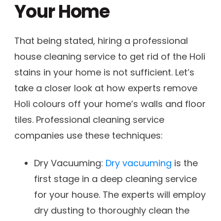
Your Home
That being stated, hiring a professional
house cleaning service to get rid of the Holi
stains in your home is not sufficient. Let’s
take a closer look at how experts remove
Holi colours off your home’s walls and floor
tiles. Professional cleaning service
companies use these techniques:
Dry Vacuuming:
Dry vacuuming
is the
first stage in a deep cleaning service
for your house. The experts will employ
dry dusting to thoroughly clean the