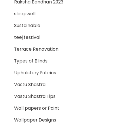
Raksha Bandhan 2023
sleepwell
Sustainable
teej festival
Terrace Renovation
Types of Blinds
Upholstery Fabrics
Vastu Shastra
Vastu Shastra Tips
Wall papers or Paint
Wallpaper Designs