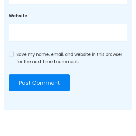
Website
Save my name, email, and website in this browser
for the next time I comment.