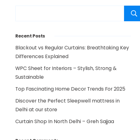
Recent Posts
Blackout vs Regular Curtains: Breathtaking Key
Differences Explained
WPC Sheet for Interiors – Stylish, Strong &
Sustainable
Top Fascinating Home Decor Trends For 2025
Discover the Perfect Sleepwell mattress in
Delhi at our store
Curtain Shop In North Delhi – Greh Sajjaa