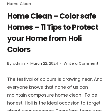
Home Clean
Home Clean – Color safe
Homes – 11 Tips to Protect
your Home from Holi
Colors
By
admin
March 22, 2024
Write a Comment
The festival of colours is drawing near. And
everyone knows that none of us can
maintain composure home clean . To be
honest, Holi is the ideal occasion to forget
about your concerns. Therefore, there’s no