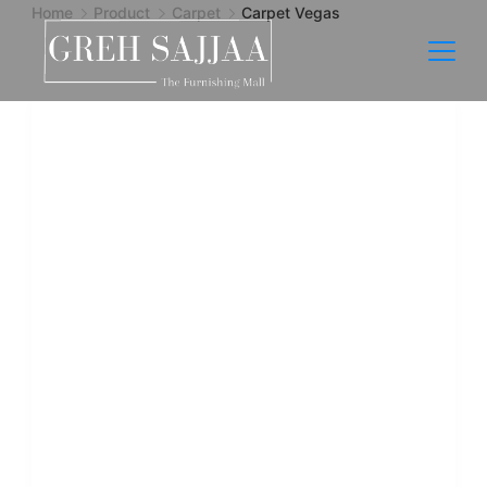
Home
Product
Carpet
Carpet Vegas