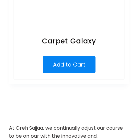
Carpet Galaxy
Add to Cart
At Greh Sajjaa, we continually adjust our course
to be on par with the innovative and,