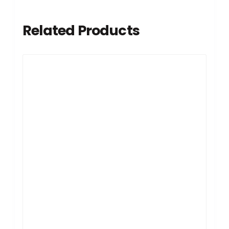
Related Products