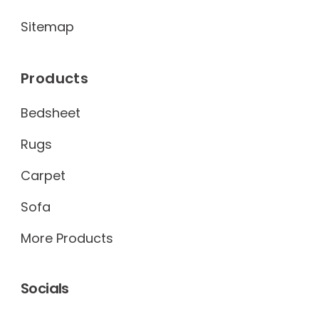
Sitemap
Products
Bedsheet
Rugs
Carpet
Sofa
More Products
Socials