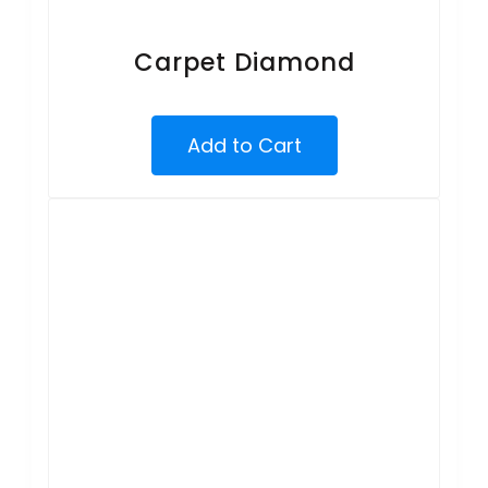
Carpet Diamond
Add to Cart