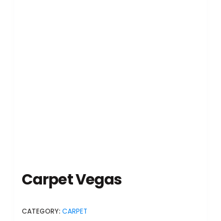
Carpet Vegas
CATEGORY:
CARPET