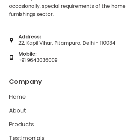
occasionally, special requirements of the home
furnishings sector.
Address:
22, Kapil Vihar, Pitampura, Delhi - 110034
Mobile:
+91 9643036009
Company
Home
About
Products
Testimonials