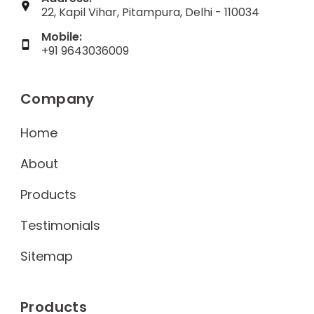
22, Kapil Vihar, Pitampura, Delhi - 110034
Mobile:
+91 9643036009
Company
Home
About
Products
Testimonials
Sitemap
Products