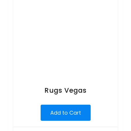
Rugs Vegas
Add to Cart