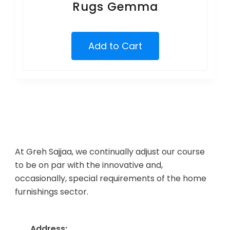
Rugs Gemma
Add to Cart
At Greh Sajjaa, we continually adjust our course
to be on par with the innovative and,
occasionally, special requirements of the home
furnishings sector.
Address: