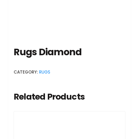
Rugs Diamond
CATEGORY:
RUGS
Related Products