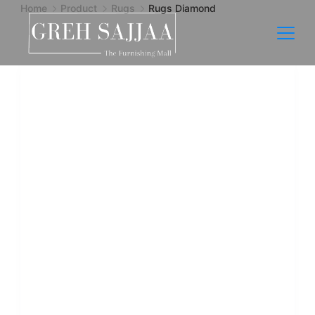
Home
Product
Rugs
Rugs Diamond