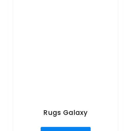
Rugs Galaxy