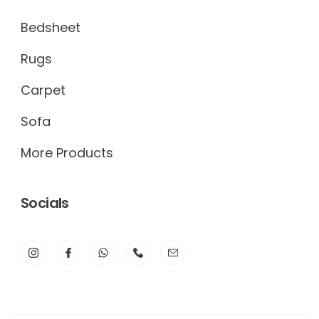
Bedsheet
Rugs
Carpet
Sofa
More Products
Socials