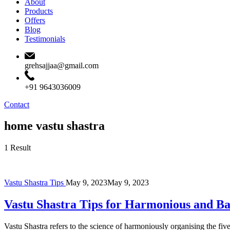
About
Products
Offers
Blog
Testimonials
grehsajjaa@gmail.com
+91 9643036009
Contact
home vastu shastra
1 Result
Vastu Shastra Tips
May 9, 2023
May 9, 2023
Vastu Shastra Tips for Harmonious and B
Vastu Shastra refers to the science of harmoniously organising the f