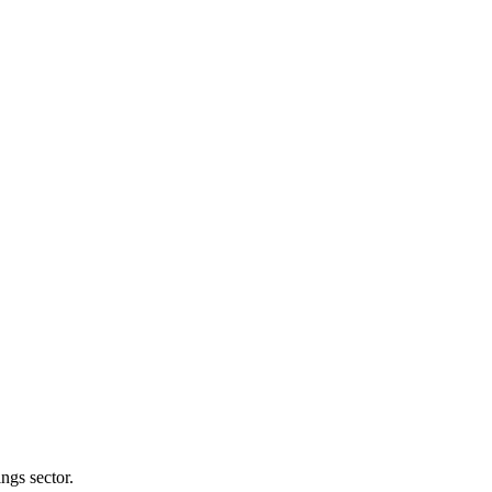
ngs sector.