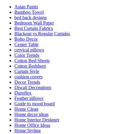
Asian Paints
Bamboo Towel
bed back designs
Bedroom Wall Paper
Best Curtain Fabrics
Blackout vs Regular Curtains
Boho Decor
Center Table
cervical pillows
Color Trends
Cotton Bed Sheets
Cotton Bedsheet
Curtain Style
cushion covers
Decor Trends
Diwali Decorations
Duroflex
Feather pillows
Guide to mood board
Home Clean
Home decor ideas
Home Interior Designer
Home Office Ideas
Home Styling