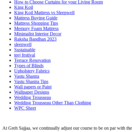
How to Choose Curtains for your Living Room
King Koil
King Koil Mattress vs Sleepwell
Mattress Buying Guide
Mattress Shopping Tips
Memory Foam Mattress
Minimalist Interior Decor
Raksha Bandhan 2023
sleepwell
Sustainable
teej festival
Terrace Renovation
Types of Blinds
Upholstery Fabrics
Vastu Shastra
Vastu Shastra Tips
Wall papers or Paint
Wallpaper Designs
Wedding Trousseau
Wedding Trousseau Other Than Clothing
WPC Sheet
At Greh Sajjaa, we continually adjust our course to be on par with the