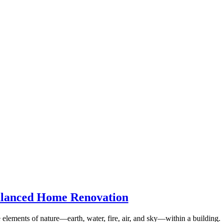
alanced Home Renovation
ive elements of nature—earth, water, fire, air, and sky—within a buildi