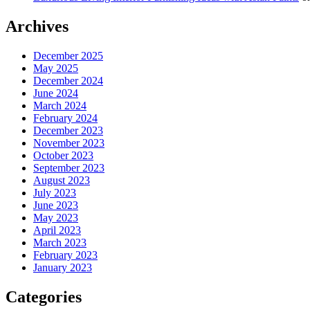
Archives
December 2025
May 2025
December 2024
June 2024
March 2024
February 2024
December 2023
November 2023
October 2023
September 2023
August 2023
July 2023
June 2023
May 2023
April 2023
March 2023
February 2023
January 2023
Categories