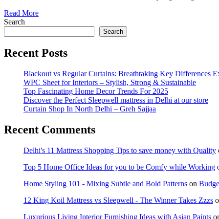
Read More
Search
Search
Recent Posts
Blackout vs Regular Curtains: Breathtaking Key Differences E
WPC Sheet for Interiors – Stylish, Strong & Sustainable
Top Fascinating Home Decor Trends For 2025
Discover the Perfect Sleepwell mattress in Delhi at our store
Curtain Shop In North Delhi – Greh Sajjaa
Recent Comments
Delhi's 11 Mattress Shopping Tips to save money with Quality
Top 5 Home Office Ideas for you to be Comfy while Working
Home Styling 101 - Mixing Subtle and Bold Patterns
on
Budget
12 King Koil Mattress vs Sleepwell - The Winner Takes Zzzs
o
Luxurious Living Interior Furnishing Ideas with Asian Paints
o