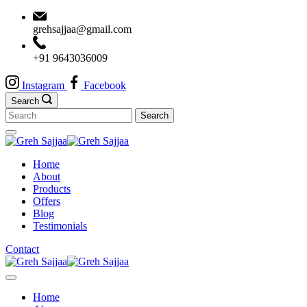
Skip
to
grehsajjaa@gmail.com
content
+91 9643036009
Instagram
Facebook
Search
Search
for:
Minimal
Agency
Home
About
Products
Offers
Blog
Testimonials
Contact
Minimal
Agency
Home