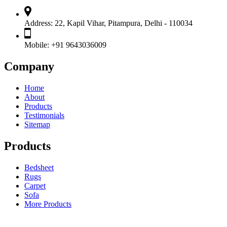
Address:
22, Kapil Vihar, Pitampura, Delhi - 110034
Mobile:
+91 9643036009
Company
Home
About
Products
Testimonials
Sitemap
Products
Bedsheet
Rugs
Carpet
Sofa
More Products