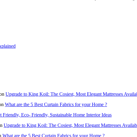
xplained
on
Upgrade to King Koil: The Cosiest, Most Elegant Mattresses Availa
on
What are the 5 Best Curtain Fabrics for your Home ?
 Friendly, Eco- Friendly, Sustainable Home Interior Ideas
n
Upgrade to King Koil: The Cosiest, Most Elegant Mattresses Availab
n
What are the 5 Best Curtain Fabrics for your Home ?