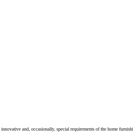
 innovative and, occasionally, special requirements of the home furnishi