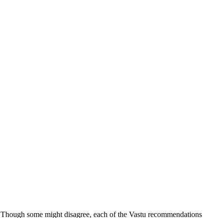
ng. Though some might disagree, each of the Vastu recommendations