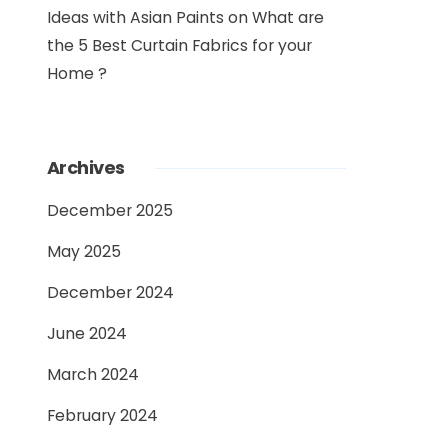
Ideas with Asian Paints
on
What are
the 5 Best Curtain Fabrics for your
Home ?
Archives
December 2025
May 2025
December 2024
June 2024
March 2024
February 2024