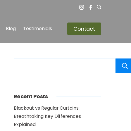
Contact
Blog
Testimonials
Recent Posts
Blackout vs Regular Curtains:
Breathtaking Key Differences
Explained