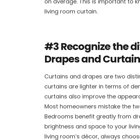
on average. This is important to 
living room curtain.
#3 Recognize the d
Drapes and Curtai
Curtains and drapes are two disti
curtains are lighter in terms of de
curtains also improve the appear
Most homeowners mistake the two
Bedrooms benefit greatly from dra
brightness and space to your livin
living room’s décor, always choose