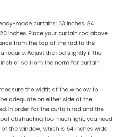
 ready-made curtains: 63 inches, 84
 120 inches. Place your curtain rod above
nce from the top of the rod to the
require. Adjust the rod slightly if the
inch or so from the norm for curtain
, measure the width of the window to
l be adequate on either side of the
. In order for the curtain rod and the
out obstructing too much light, you need
de of the window, which is 54 inches wide