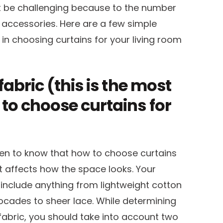
t be challenging because to the number
d accessories. Here are a few simple
in choosing curtains for your living room
fabric (this is the most
 to choose curtains for
en to know that how to choose curtains
it affects how the space looks. Your
include anything from lightweight cotton
ocades to sheer lace. While determining
abric, you should take into account two