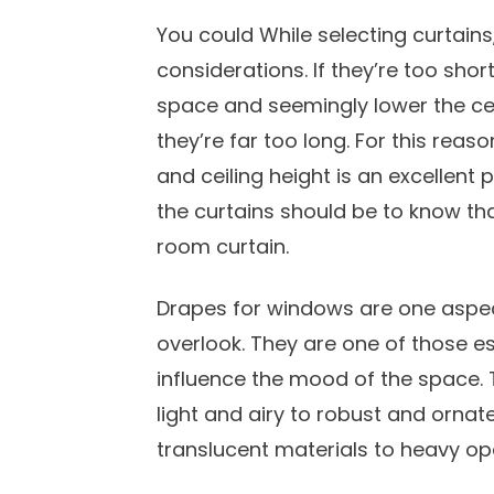
You could While selecting curtains
considerations. If they’re too short
space and seemingly lower the ceil
they’re far too long. For this re
and ceiling height is an excellent 
the curtains should be to know tha
room curtain.
Drapes for windows are one aspect
overlook. They are one of those e
influence the mood of the space. 
light and airy to robust and ornat
translucent materials to heavy opa