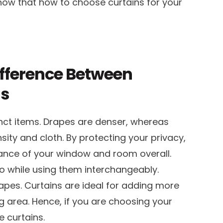
know that how to choose curtains for your
ifference Between
ns
nct items. Drapes are denser, whereas
nsity and cloth. By protecting your privacy,
ance of your window and room overall.
 while using them interchangeably.
pes. Curtains are ideal for adding more
g area. Hence, if you are choosing your
 curtains.