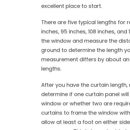
excellent place to start.
There are five typical lengths for
inches, 95 inches, 108 inches, and
the window and measure the dista
ground to determine the length you 
measurement differs by about an 
lengths.
After you have the curtain length
determine if one curtain panel wil
window or whether two are required
curtains to frame the window with
allow at least a foot on either si