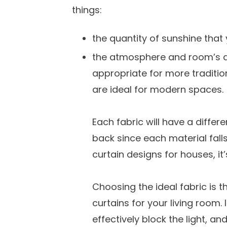
things:
the quantity of sunshine that 
the atmosphere and room’s de
appropriate for more traditio
are ideal for modern spaces.
Each fabric will have a diffe
back since each material falls
curtain designs for houses, it’
Choosing the ideal fabric is t
curtains for your living room. I
effectively block the light, and