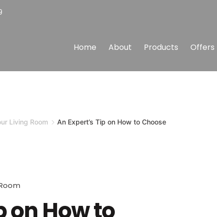
9
Home
About
Products
Offers
our Living Room
An Expert’s Tip on How to Choose
g Room
p on How to