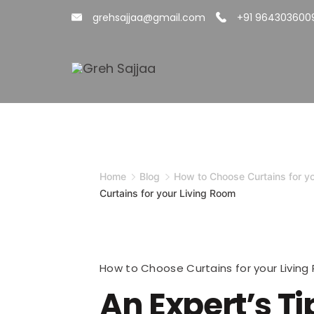
Skip
grehsajjaa@gmail.com
+91 964303600
to
content
Minimal
Agency
Home
Blog
How to Choose Curtains for y
Curtains for your Living Room
How to Choose Curtains for your Livin
An Expert’s Ti