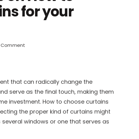
ns for your
on
a Comment
An
Expert’s
Tip
on
ent that can radically change the
How
nd serve as the final touch, making them
to
ome investment. How to choose curtains
Choose
Curtains
lecting the proper kind of curtains might
for
as several windows or one that serves as
your
Living