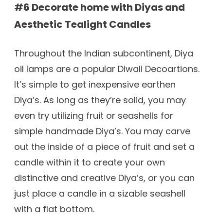
#6 Decorate home with Diyas and
Aesthetic Tealight Candles
Throughout the Indian subcontinent, Diya
oil lamps are a popular Diwali Decoartions.
It’s simple to get inexpensive earthen
Diya’s. As long as they’re solid, you may
even try utilizing fruit or seashells for
simple handmade Diya’s. You may carve
out the inside of a piece of fruit and set a
candle within it to create your own
distinctive and creative Diya’s, or you can
just place a candle in a sizable seashell
with a flat bottom.