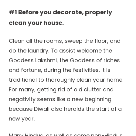
#1 Before you decorate, properly
clean your house.
Clean all the rooms, sweep the floor, and
do the laundry. To assist welcome the
Goddess Lakshmi, the Goddess of riches
and fortune, during the festivities, it is
traditional to thoroughly clean your home.
For many, getting rid of old clutter and
negativity seems like a new beginning
because Diwali also heralds the start of a
new year.
Many Hindus, as well as some non-Hindus,