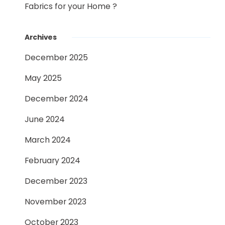
Fabrics for your Home ?
Archives
December 2025
May 2025
December 2024
June 2024
March 2024
February 2024
December 2023
November 2023
October 2023