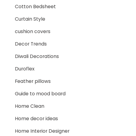
Cotton Bedsheet
Curtain Style
cushion covers
Decor Trends
Diwali Decorations
Duroflex
Feather pillows
Guide to mood board
Home Clean
Home decor ideas
Home Interior Designer