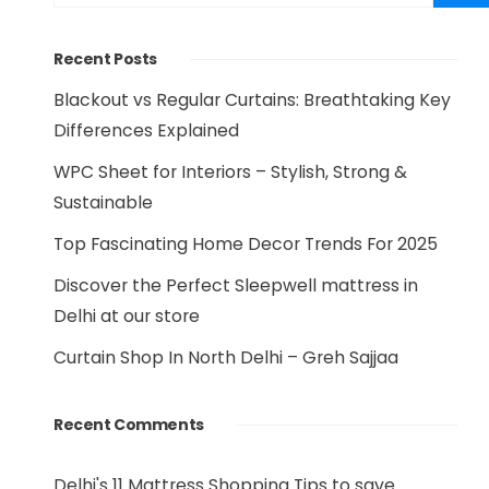
Recent Posts
Blackout vs Regular Curtains: Breathtaking Key
Differences Explained
WPC Sheet for Interiors – Stylish, Strong &
Sustainable
Top Fascinating Home Decor Trends For 2025
Discover the Perfect Sleepwell mattress in
Delhi at our store
Curtain Shop In North Delhi – Greh Sajjaa
Recent Comments
Delhi's 11 Mattress Shopping Tips to save