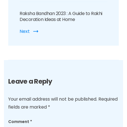
Raksha Bandhan 2023 : A Guide to Rakhi
Decoration Ideas at Home
Next
Leave a Reply
Your email address will not be published.
Required
fields are marked
*
Comment
*