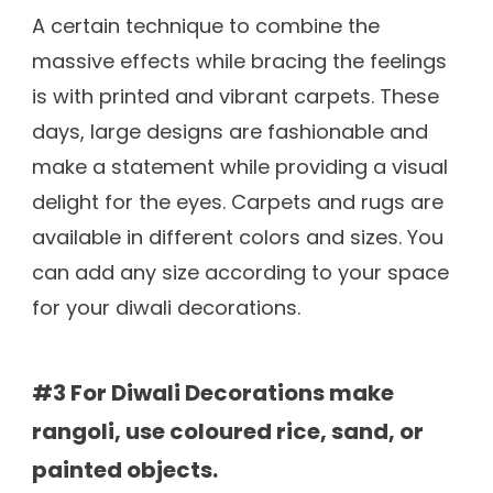
A certain technique to combine the
massive effects while bracing the feelings
is with printed and vibrant carpets. These
days, large designs are fashionable and
make a statement while providing a visual
delight for the eyes. Carpets and rugs are
available in different colors and sizes. You
can add any size according to your space
for your diwali decorations.
#3 For Diwali Decorations make
rangoli, use coloured rice, sand, or
painted objects.