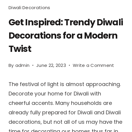
Diwali Decorations
Get Inspired: Trendy Diwali
Decorations for a Modern
Twist
By
admin
June 22, 2023
Write a Comment
The festival of light is almost approaching.
Decorate your home for Diwali with
cheerful accents. Many households are
already fully prepared for Diwali and Diwali
decorations, but not all of us may have the
time for decorating our homes thus far in