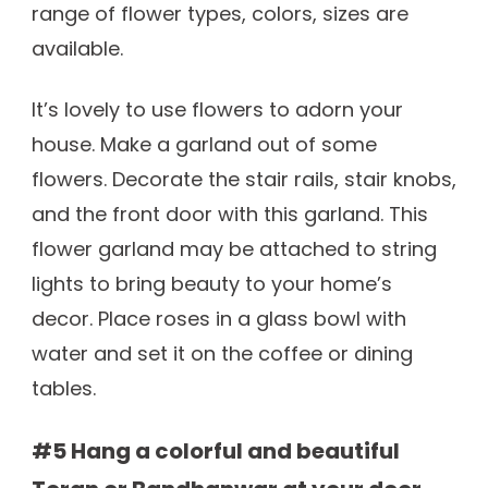
range of flower types, colors, sizes are
available.
It’s lovely to use flowers to adorn your
house. Make a garland out of some
flowers. Decorate the stair rails, stair knobs,
and the front door with this garland. This
flower garland may be attached to string
lights to bring beauty to your home’s
decor. Place roses in a glass bowl with
water and set it on the coffee or dining
tables.
#5 Hang a colorful and beautiful