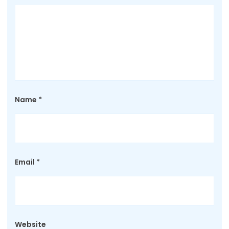
Name
*
Email
*
Website