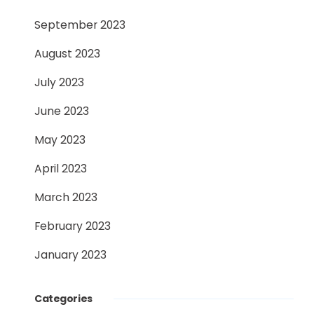
September 2023
August 2023
July 2023
June 2023
May 2023
April 2023
March 2023
February 2023
January 2023
Categories