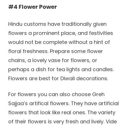
#4 Flower Power
Hindu customs have traditionally given
flowers a prominent place, and festivities
would not be complete without a hint of
floral freshness. Prepare some flower
chains, a lovely vase for flowers, or
perhaps a dish for tea lights and candles.
Flowers are best for Diwali decorations.
For flowers you can also choose Greh
Sajjaa’s artifical flowers. They have artificial
flowers that look like real ones. The variety
of their flowers is very fresh and lively. Vide