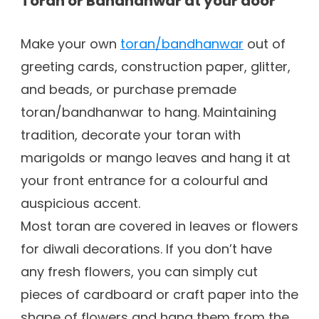
Toran or Bandhanwar at your door
Make your own
toran/bandhanwar
out of
greeting cards, construction paper, glitter,
and beads, or purchase premade
toran/bandhanwar to hang. Maintaining
tradition, decorate your toran with
marigolds or mango leaves and hang it at
your front entrance for a colourful and
auspicious accent.
Most toran are covered in leaves or flowers
for diwali decorations. If you don’t have
any fresh flowers, you can simply cut
pieces of cardboard or craft paper into the
shape of flowers and hang them from the