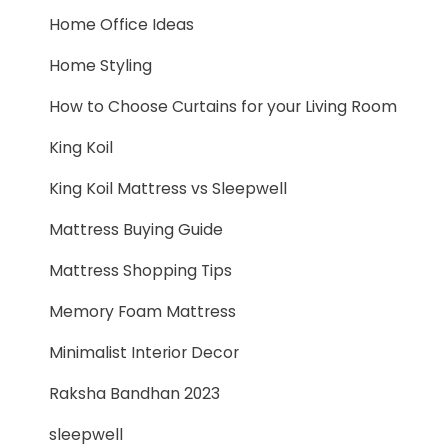
Home Office Ideas
Home Styling
How to Choose Curtains for your Living Room
King Koil
King Koil Mattress vs Sleepwell
Mattress Buying Guide
Mattress Shopping Tips
Memory Foam Mattress
Minimalist Interior Decor
Raksha Bandhan 2023
sleepwell