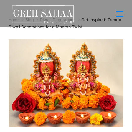
Home
Blog
Diwali Decorations
Get Inspired: Trendy
Diwali Decorations for a Modern Twist