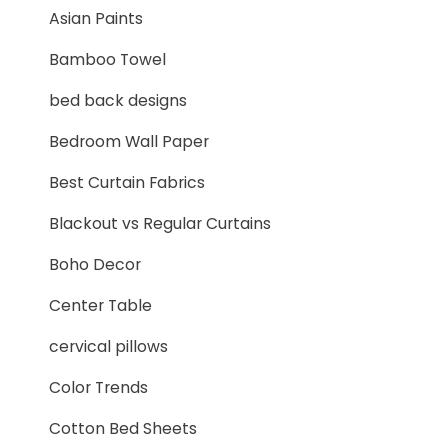
Asian Paints
Bamboo Towel
bed back designs
Bedroom Wall Paper
Best Curtain Fabrics
Blackout vs Regular Curtains
Boho Decor
Center Table
cervical pillows
Color Trends
Cotton Bed Sheets