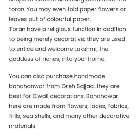
toran. You may even fold paper flowers or
leaves out of colourful paper.
Toran have a religious function in addition
to being merely decorative; they are used
to entice and welcome Lakshmi, the
goddess of riches, into your home.
You can also purchase handmade
bandhanwar from Greh Sajjaa, they are
best for Diwali decorations. Bandhawar
here are made from flowers, laces, fabrics,
frills, sea shells, and many other decorative
materials.