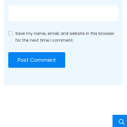
Save my name, email, and website in this browser
for the next time I comment.