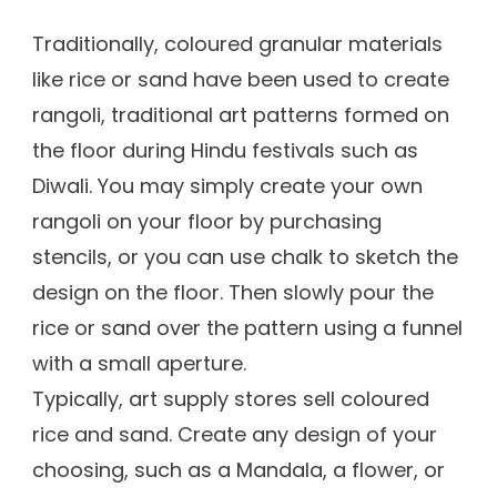
Traditionally, coloured granular materials
like rice or sand have been used to create
rangoli, traditional art patterns formed on
the floor during Hindu festivals such as
Diwali. You may simply create your own
rangoli on your floor by purchasing
stencils, or you can use chalk to sketch the
design on the floor. Then slowly pour the
rice or sand over the pattern using a funnel
with a small aperture.
Typically, art supply stores sell coloured
rice and sand. Create any design of your
choosing, such as a Mandala, a flower, or