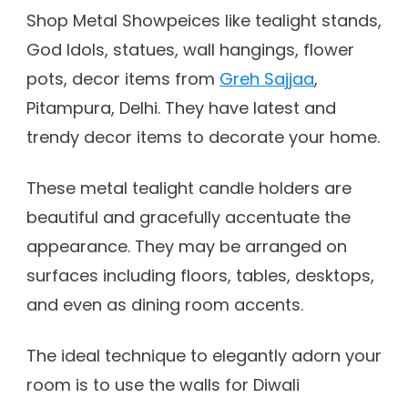
Shop Metal Showpeices like tealight stands,
God Idols, statues, wall hangings, flower
pots, decor items from
Greh Sajjaa
,
Pitampura, Delhi. They have latest and
trendy decor items to decorate your home.
These metal tealight candle holders are
beautiful and gracefully accentuate the
appearance. They may be arranged on
surfaces including floors, tables, desktops,
and even as dining room accents.
The ideal technique to elegantly adorn your
room is to use the walls for Diwali