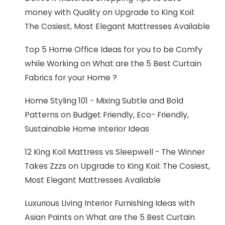
money with Quality
on
Upgrade to King Koil:
The Cosiest, Most Elegant Mattresses Available
Top 5 Home Office Ideas for you to be Comfy
while Working
on
What are the 5 Best Curtain
Fabrics for your Home ?
Home Styling 101 - Mixing Subtle and Bold
Patterns
on
Budget Friendly, Eco- Friendly,
Sustainable Home Interior Ideas
12 King Koil Mattress vs Sleepwell - The Winner
Takes Zzzs
on
Upgrade to King Koil: The Cosiest,
Most Elegant Mattresses Available
Luxurious Living Interior Furnishing Ideas with
Asian Paints
on
What are the 5 Best Curtain