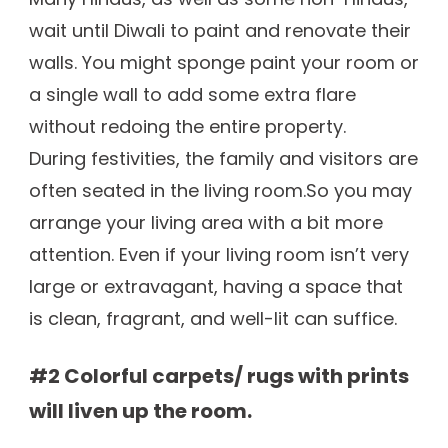
wait until Diwali to paint and renovate their
walls. You might sponge paint your room or
a single wall to add some extra flare
without redoing the entire property.
During festivities, the family and visitors are
often seated in the living room.So you may
arrange your living area with a bit more
attention. Even if your living room isn’t very
large or extravagant, having a space that
is clean, fragrant, and well-lit can suffice.
#2 Colorful carpets/ rugs with prints
will liven up the room.