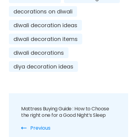
decorations on diwali
diwali decoration ideas
diwali decoration items
diwali decorations
diya decoration ideas
Mattress Buying Guide : How to Choose
the right one for a Good Night’s Sleep
Previous