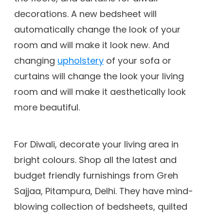
decorations. A new bedsheet will
automatically change the look of your
room and will make it look new. And
changing
upholstery
of your sofa or
curtains will change the look your living
room and will make it aesthetically look
more beautiful.
For Diwali, decorate your living area in
bright colours. Shop all the latest and
budget friendly furnishings from Greh
Sajjaa, Pitampura, Delhi. They have mind-
blowing collection of bedsheets, quilted