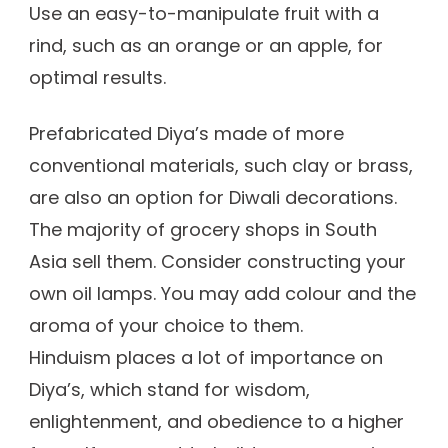
Use an easy-to-manipulate fruit with a
rind, such as an orange or an apple, for
optimal results.
Prefabricated Diya’s made of more
conventional materials, such clay or brass,
are also an option for Diwali decorations.
The majority of grocery shops in South
Asia sell them. Consider constructing your
own oil lamps. You may add colour and the
aroma of your choice to them.
Hinduism places a lot of importance on
Diya’s, which stand for wisdom,
enlightenment, and obedience to a higher