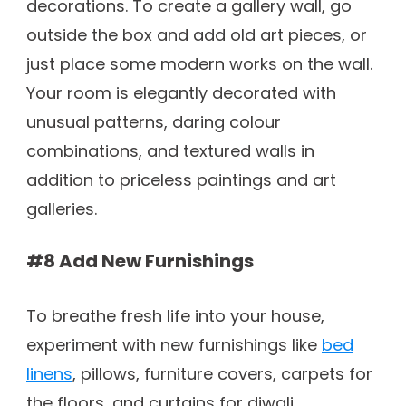
decorations. To create a gallery wall, go
outside the box and add old art pieces, or
just place some modern works on the wall.
Your room is elegantly decorated with
unusual patterns, daring colour
combinations, and textured walls in
addition to priceless paintings and art
galleries.
#8 Add New Furnishings
To breathe fresh life into your house,
experiment with new furnishings like
bed
linens
, pillows, furniture covers, carpets for
the floors, and curtains for diwali