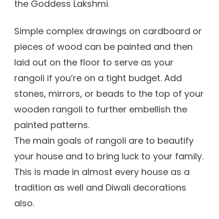
the Goddess Lakshmi.
Simple complex drawings on cardboard or
pieces of wood can be painted and then
laid out on the floor to serve as your
rangoli if you’re on a tight budget. Add
stones, mirrors, or beads to the top of your
wooden rangoli to further embellish the
painted patterns.
The main goals of rangoli are to beautify
your house and to bring luck to your family.
This is made in almost every house as a
tradition as well and Diwali decorations
also.