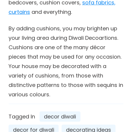
bedcovers, cushion covers,
sofa fabrics,
curtains
and everything.
By adding cushions, you may brighten up
your living area during Diwali Decoartions.
Cushions are one of the many décor
pieces that may be used for any occasion.
Your house may be decorated with a
variety of cushions, from those with
distinctive patterns to those with sequins in
various colours.
Tagged In
decor diwali
decor for diwali
decorating ideas