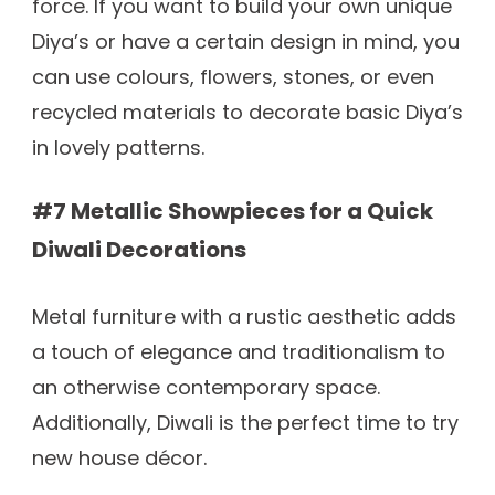
force. If you want to build your own unique
Diya’s or have a certain design in mind, you
can use colours, flowers, stones, or even
recycled materials to decorate basic Diya’s
in lovely patterns.
#7 Metallic Showpieces for a Quick
Diwali Decorations
Metal furniture with a rustic aesthetic adds
a touch of elegance and traditionalism to
an otherwise contemporary space.
Additionally, Diwali is the perfect time to try
new house décor.