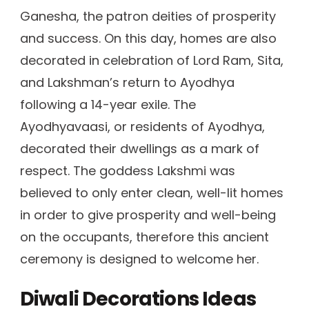
Ganesha, the patron deities of prosperity
and success. On this day, homes are also
decorated in celebration of Lord Ram, Sita,
and Lakshman’s return to Ayodhya
following a 14-year exile. The
Ayodhyavaasi, or residents of Ayodhya,
decorated their dwellings as a mark of
respect. The goddess Lakshmi was
believed to only enter clean, well-lit homes
in order to give prosperity and well-being
on the occupants, therefore this ancient
ceremony is designed to welcome her.
Diwali Decorations Ideas