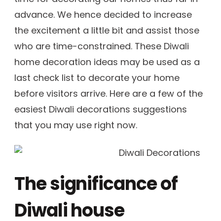
advance. We hence decided to increase
the excitement a little bit and assist those
who are time-constrained. These Diwali
home decoration ideas may be used as a
last check list to decorate your home
before visitors arrive. Here are a few of the
easiest Diwali decorations suggestions
that you may use right now.
The significance of
Diwali house