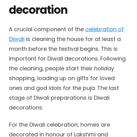
decoration
A crucial component of the
celebration of
Diwali
is cleaning the house for at least a
month before the festival begins. This is
important for Diwali decorations. Following
the cleaning, people start their holiday
shopping, loading up on gifts for loved
ones and god idols for the puja. The last
stage of Diwali preparations is Diwali
decorations.
For the Diwali celebration, homes are
decorated in honour of Lakshmi and